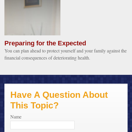
Preparing for the Expected
You can plan ahead to protect yourself and your family against the
financial consequences of deteriorating health.
Have A Question About
This Topic?
Name