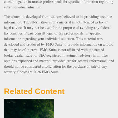
consult legal or insurance professionals for specific information regarding
your individual situation.
The content is developed from sources believed to be providing accurate
information. The information in this material is not intended as tax or
legal advice. It may not be used for the purpose of avoiding any federal
tax penalties. Please consult legal or tax professionals for specific
information regarding your individual situation. This material was
developed and produced by FMG Suite to provide information on a topic
that may be of interest. FMG Suite is not affiliated with the named
broker-dealer, state- or SEC-registered investment advisory firm. The
opinions expressed and material provided are for general information, and
should not be considered a solicitation for the purchase or sale of any
security. Copyright
2026 FMG Suite.
Related Content