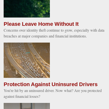
Please Leave Home Without It
Concerns over identity theft continue to grow, especially with data
breaches at major companies and financial institutions.
Protection Against Uninsured Drivers
You’re hit by an uninsured driver. Now what? Are you protected
against financial losses?