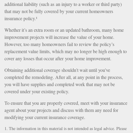
additional liability (such as an injury to a worker or third party)
that may not be fully covered by your current homeowners
insurance policy.¹
Whether it’s an extra room or an updated bathroom, many home
improvement projects will increase the value of your home.
However, too many homeowners fail to review the policy’s
replacement value limits, which may no longer be high enough to
cover any losses that occur after your home improvement.
Obtaining additional coverage shouldn’t wait until you’ve
completed the remodeling. After all, at any point in the process,
you will have supplies and completed work that may not be
covered under your existing policy.
To ensure that you are properly covered, meet with your insurance
agent about your projects and discuss with them any need for
modifying your current insurance coverage.
1. The information in this material is not intended as legal advice. Please