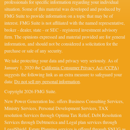
professionals for specific information regarding your individual
situation. Some of this material was developed and produced by
FMG Suite to provide information on a topic that may be of
interest. FMG Suite is not affiliated with the named representative,
broker - dealer, state - or SEC - registered investment advisory
firm. The opinions expressed and material provided are for general
information, and should not be considered a solicitation for the
purchase or sale of any security.
We take protecting your data and privacy very seriously. As of
January 1, 2020 the
California Consumer Privacy Act (CCPA)
suggests the following link as an extra measure to safeguard your
data:
Do not sell my personal information
.
Copyright 2026 FMG Suite.
New Power Generation Inc. offers Business Consulting Services,
Ministry Services, Personal Development Services, TAX
resolution Services through Optima Tax Relief, Debt Resolution
Services through Debtmerica and Legal plan services through
LegalShield. Estate Planning services is offered through SNUG as