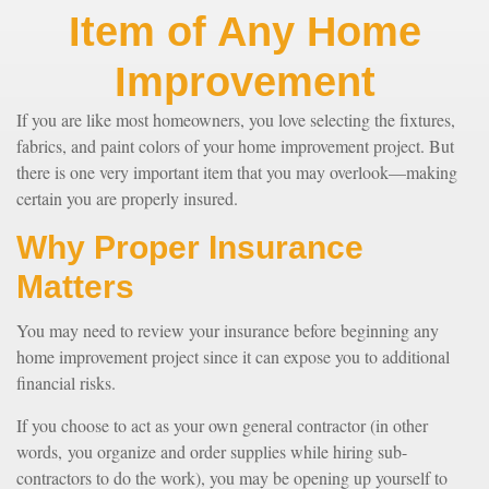
Item of Any Home
Improvement
If you are like most homeowners, you love selecting the fixtures,
fabrics, and paint colors of your home improvement project. But
there is one very important item that you may overlook—making
certain you are properly insured.
Why Proper Insurance
Matters
You may need to review your insurance before beginning any
home improvement project since it can expose you to additional
financial risks.
If you choose to act as your own general contractor (in other
words, you organize and order supplies while hiring sub-
contractors to do the work), you may be opening up yourself to