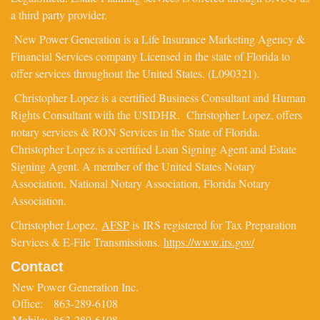
a third party provider.
New Power Generation is a Life Insurance Marketing Agency &
Financial Services company Licensed in the state of Florida to
offer services throughout the United States. (L090321).
Christopher Lopez is a certified Business Consultant and Human
Rights Consultant with the USIDHR. Christopher Lopez, offers
notary services & RON Services in the State of Florida.
Christopher Lopez is a certified Loan Signing Agent and Estate
Signing Agent. A member of the United States Notary
Association, National Notary Association, Florida Notary
Association.
Christopher Lopez,
AFSP
is IRS registered for Tax Preparation
Services & E-File Transmissions.
https://www.irs.gov/
Contact
New Power Generation Inc.
Office:
863-289-6108
Mobile:
863-289-6108