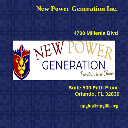
New Power Generation Inc. 
4700 Millenia Blvd 
Suite 500 Fifth Floor 
Orlando, FL 32839
npghq@npglife.org 