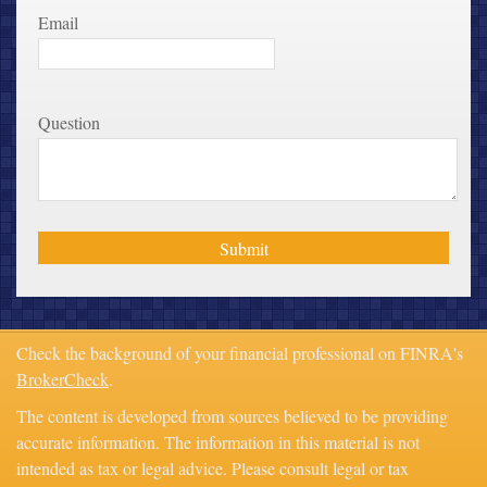
Email
Question
Check the background of your financial professional on FINRA's
BrokerCheck
.
The content is developed from sources believed to be providing
accurate information. The information in this material is not
intended as tax or legal advice. Please consult legal or tax