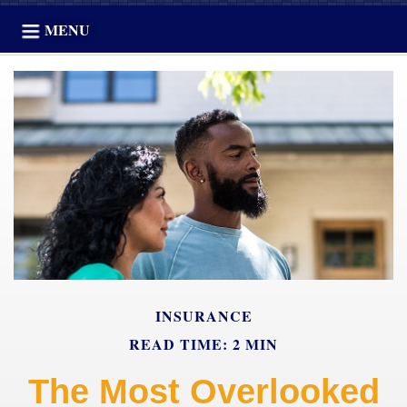
MENU
INSURANCE
READ TIME: 2 MIN
The Most Overlooked