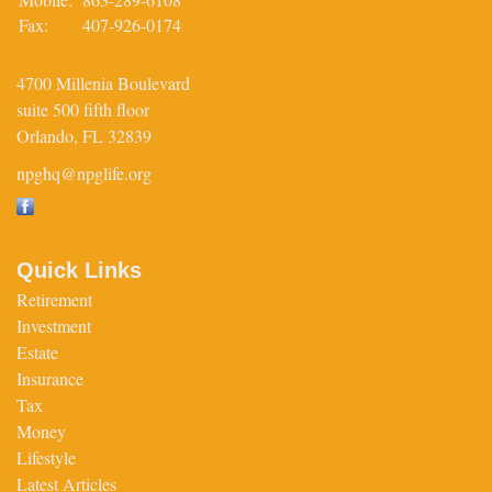
Fax:
407-926-0174
4700 Millenia Boulevard
suite 500 fifth floor
Orlando,
FL
32839
npghq@npglife.org
Quick Links
Retirement
Investment
Estate
Insurance
Tax
Money
Lifestyle
Latest Articles