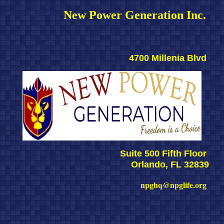
New Power Generation Inc. 
4700 Millenia Blvd 
Suite 500 Fifth Floor 
Orlando, FL 32839
npghq@npglife.org 