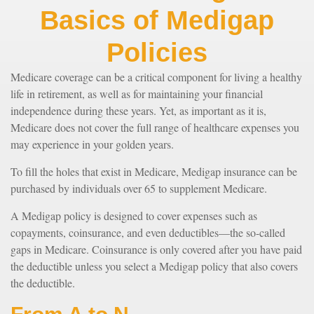
Basics of Medigap
Policies
Medicare coverage can be a critical component for living a healthy
life in retirement, as well as for maintaining your financial
independence during these years. Yet, as important as it is,
Medicare does not cover the full range of healthcare expenses you
may experience in your golden years.
To fill the holes that exist in Medicare, Medigap insurance can be
purchased by individuals over 65 to supplement Medicare.
A Medigap policy is designed to cover expenses such as
copayments, coinsurance, and even deductibles—the so-called
gaps in Medicare. Coinsurance is only covered after you have paid
the deductible unless you select a Medigap policy that also covers
the deductible.