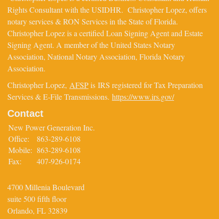
Rights Consultant with the USIDHR. Christopher Lopez, offers
notary services & RON Services in the State of Florida.
Christopher Lopez is a certified Loan Signing Agent and Estate
Signing Agent. A member of the United States Notary
Association, National Notary Association, Florida Notary
Association.
Christopher Lopez,
AFSP
is IRS registered for Tax Preparation
Services & E-File Transmissions.
https://www.irs.gov/
Contact
New Power Generation Inc.
Office:
863-289-6108
Mobile:
863-289-6108
Fax:
407-926-0174
4700 Millenia Boulevard
suite 500 fifth floor
Orlando,
FL
32839