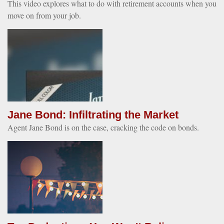
This video explores what to do with retirement accounts when you
move on from your job.
Jane Bond: Infiltrating the Market
Agent Jane Bond is on the case, cracking the code on bonds.