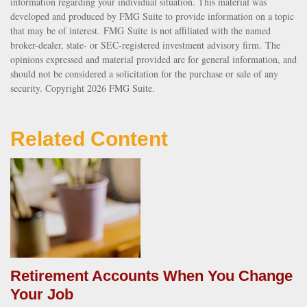
information regarding your individual situation. This material was
developed and produced by FMG Suite to provide information on a topic
that may be of interest. FMG Suite is not affiliated with the named
broker-dealer, state- or SEC-registered investment advisory firm. The
opinions expressed and material provided are for general information, and
should not be considered a solicitation for the purchase or sale of any
security. Copyright
2026 FMG Suite.
Related Content
Retirement Accounts When You Change
Your Job