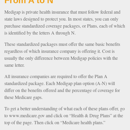
From A to N
Medigap is private health insurance that must follow federal and
state laws designed to protect you. In most states, you can only
purchase standardized coverage packages, or Plans, each of which
is identified by the letters A through N.
These standardized packages must offer the same basic benefits
regardless of which insurance company is offering it. Cost is
usually the only difference between Medigap policies with the
same letter.
All insurance companies are required to offer the Plan A
standardized package. Each Medigap plan option (A-N) will
differ on the benefits offered and the percentage of coverage for
these Medicare gaps.
To get a better understanding of what each of these plans offer, go
to www.medicare.gov and click on “Health & Drug Plans” at the
top of the page. Then click on “Medicare health plans.”