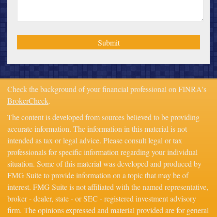
Check the background of your financial professional on FINRA's
BrokerCheck
.
The content is developed from sources believed to be providing
accurate information. The information in this material is not
intended as tax or legal advice. Please consult legal or tax
professionals for specific information regarding your individual
situation. Some of this material was developed and produced by
FMG Suite to provide information on a topic that may be of
interest. FMG Suite is not affiliated with the named representative,
broker - dealer, state - or SEC - registered investment advisory
firm. The opinions expressed and material provided are for general