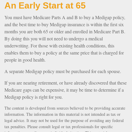
An Early Start at 65
You must have Medicare Parts A and B to buy a Medigap policy,
and the best time to buy Medigap insurance is within the first six
months you are both 65 or older and enrolled in Medicare Part B.
By doing this you will not need to undergo a medical
underwriting. For those with existing health conditions, this
enables them to buy a policy at the same price that is charged for
people in good health.
A separate Medigap policy must be purchased for each spouse.
If you are nearing retirement, or have already discovered that these
Medicare gaps can be expensive, it may be time to determine if a
Medigap policy is right for you.
The content is developed from sources believed to be providing accurate
information. The information in this material is not intended as tax or
legal advice. It may not be used for the purpose of avoiding any federal
tax penalties. Please consult legal or tax professionals for specific