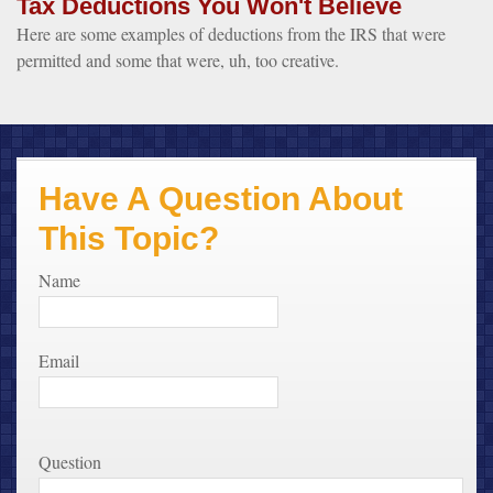
Tax Deductions You Won't Believe
Here are some examples of deductions from the IRS that were
permitted and some that were, uh, too creative.
Have A Question About
This Topic?
Name
Email
Question