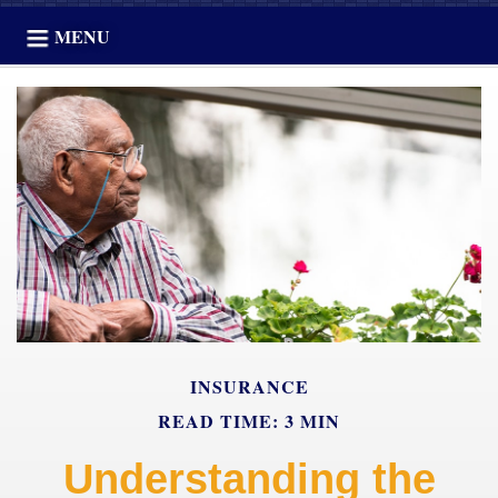
MENU
INSURANCE
READ TIME: 3 MIN
Understanding the