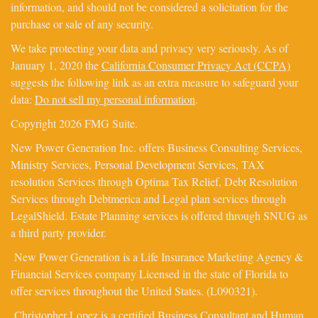
information, and should not be considered a solicitation for the
purchase or sale of any security.
We take protecting your data and privacy very seriously. As of
January 1, 2020 the
California Consumer Privacy Act (CCPA)
suggests the following link as an extra measure to safeguard your
data:
Do not sell my personal information
.
Copyright 2026 FMG Suite.
New Power Generation Inc. offers Business Consulting Services,
Ministry Services, Personal Development Services, TAX
resolution Services through Optima Tax Relief, Debt Resolution
Services through Debtmerica and Legal plan services through
LegalShield. Estate Planning services is offered through SNUG as
a third party provider.
New Power Generation is a Life Insurance Marketing Agency &
Financial Services company Licensed in the state of Florida to
offer services throughout the United States. (L090321).
Christopher Lopez is a certified Business Consultant and Human