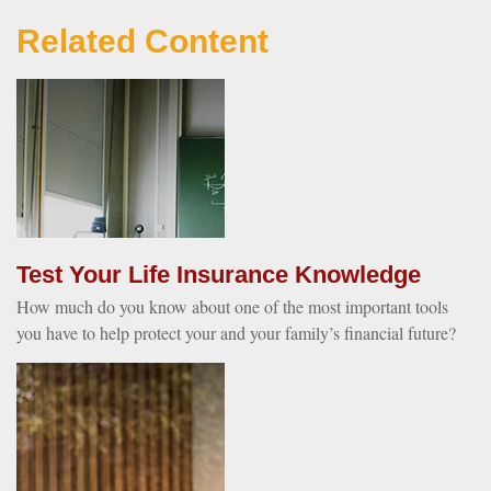
Related Content
Test Your Life Insurance Knowledge
How much do you know about one of the most important tools
you have to help protect your and your family’s financial future?