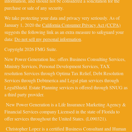
information, and should not be considered a solicitation for the
purchase or sale of any security.
We take protecting your data and privacy very seriously. As of
January 1, 2020 the
California Consumer Privacy Act (CCPA)
suggests the following link as an extra measure to safeguard your
data:
Do not sell my personal information
.
Copyright 2026 FMG Suite.
New Power Generation Inc. offers Business Consulting Services,
Ministry Services, Personal Development Services, TAX
resolution Services through Optima Tax Relief, Debt Resolution
Services through Debtmerica and Legal plan services through
LegalShield. Estate Planning services is offered through SNUG as
a third party provider.
New Power Generation is a Life Insurance Marketing Agency &
Financial Services company Licensed in the state of Florida to
offer services throughout the United States. (L090321).
Christopher Lopez is a certified Business Consultant and Human