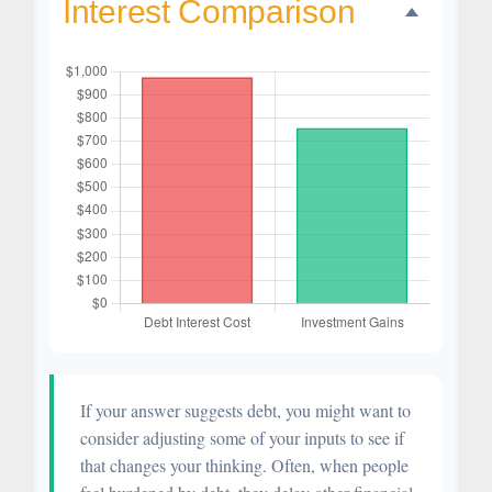
Interest Comparison
If your answer suggests debt, you might want to
consider adjusting some of your inputs to see if
that changes your thinking. Often, when people