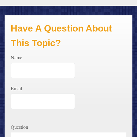
Have A Question About
This Topic?
Name
Email
Question