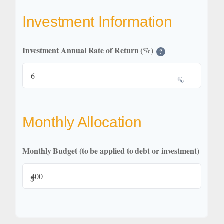
Investment Information
Investment Annual Rate of Return (%)
?
%
Monthly Allocation
Monthly Budget (to be applied to debt or investment)
$