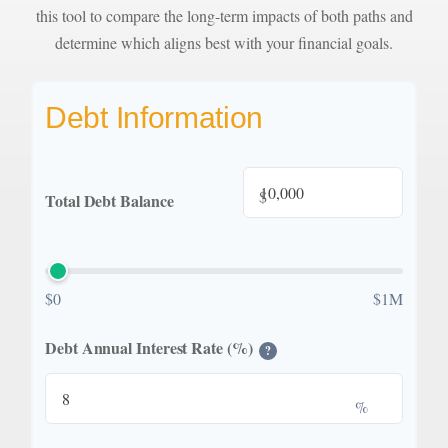
this tool to compare the long-term impacts of both paths and
determine which aligns best with your financial goals.
Debt Information
$
Total Debt Balance
$0
$1M
Debt Annual Interest Rate (%)
?
%