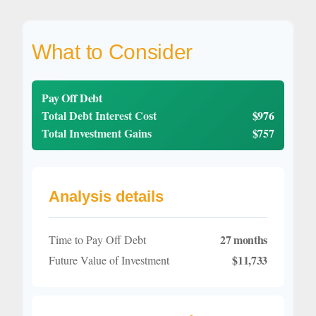
What to Consider
Pay Off Debt
Total Debt Interest Cost
$976
Total Investment Gains
$757
Analysis details
27 months
Time to Pay Off Debt
$11,733
Future Value of Investment