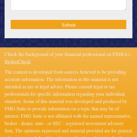
Check the background of your financial professional on FINRA's
BrokerCheck
.
The content is developed from sources believed to be providing
accurate information. The information in this material is not
intended as tax or legal advice. Please consult legal or tax
professionals for specific information regarding your individual
situation. Some of this material was developed and produced by
FMG Suite to provide information on a topic that may be of
interest. FMG Suite is not affiliated with the named representative,
broker - dealer, state - or SEC - registered investment advisory
firm. The opinions expressed and material provided are for general