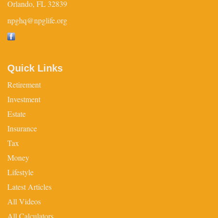
Orlando,
FL
32839
npghq@npglife.org
Quick Links
Retirement
Investment
Estate
Insurance
Tax
Money
Lifestyle
Latest Articles
All Videos
All Calculators