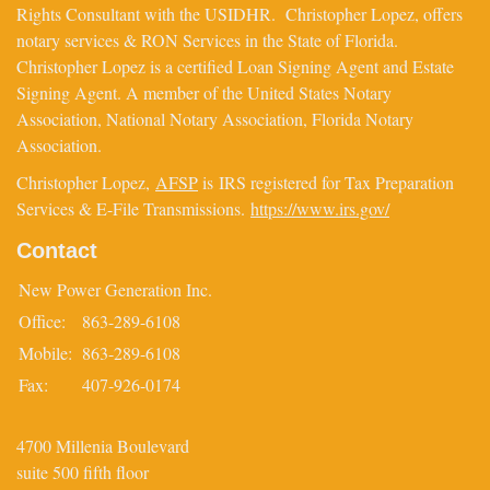
Rights Consultant with the USIDHR. Christopher Lopez, offers
notary services & RON Services in the State of Florida.
Christopher Lopez is a certified Loan Signing Agent and Estate
Signing Agent. A member of the United States Notary
Association, National Notary Association, Florida Notary
Association.
Christopher Lopez,
AFSP
is IRS registered for Tax Preparation
Services & E-File Transmissions.
https://www.irs.gov/
Contact
New Power Generation Inc.
Office:
863-289-6108
Mobile:
863-289-6108
Fax:
407-926-0174
4700 Millenia Boulevard
suite 500 fifth floor