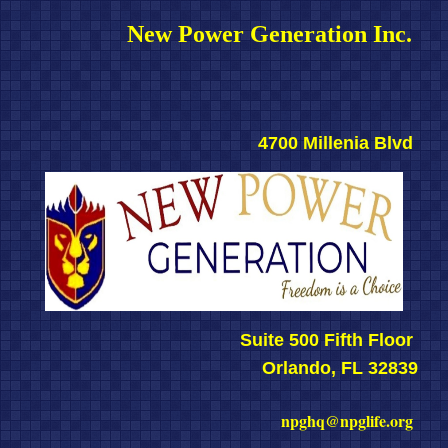
New Power Generation Inc. 
4700 Millenia Blvd 
Suite 500 Fifth Floor 
Orlando, FL 32839
npghq@npglife.org 