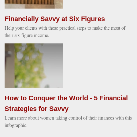
Financially Savvy at Six Figures
Help your clients with these practical steps to make the most of
their six-figure income.
How to Conquer the World - 5 Financial
Strategies for Savvy
Learn more about women taking control of their finances with this
infographic.