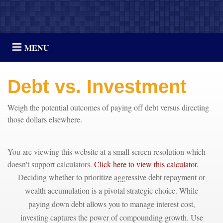
MENU
Debt vs. Investment
Weigh the potential outcomes of paying off debt versus directing
those dollars elsewhere.
You are viewing this website at a small screen resolution which
doesn't support calculators.
Click here to view this calculator.
Deciding whether to prioritize aggressive debt repayment or
wealth accumulation is a pivotal strategic choice. While
paying down debt allows you to manage interest cost,
investing captures the power of compounding growth. Use