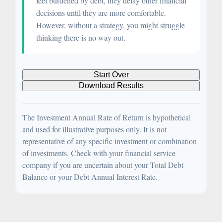
feel burdened by debt, they delay other financial
decisions until they are more comfortable.
However, without a strategy, you might struggle
thinking there is no way out.
Start Over
Download Results
The Investment Annual Rate of Return is hypothetical
and used for illustrative purposes only. It is not
representative of any specific investment or combination
of investments. Check with your financial service
company if you are uncertain about your Total Debt
Balance or your Debt Annual Interest Rate.