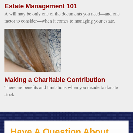
Estate Management 101
A will may be only one of the documents you need—and one
factor to consider—when it comes to managing your estate.
Making a Charitable Contribution
There are benefits and limitations when you decide to donate
stock.
Have A Question About