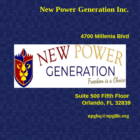
New Power Generation Inc. 
4700 Millenia Blvd 
Suite 500 Fifth Floor 
Orlando, FL 32839
npghq@npglife.org 