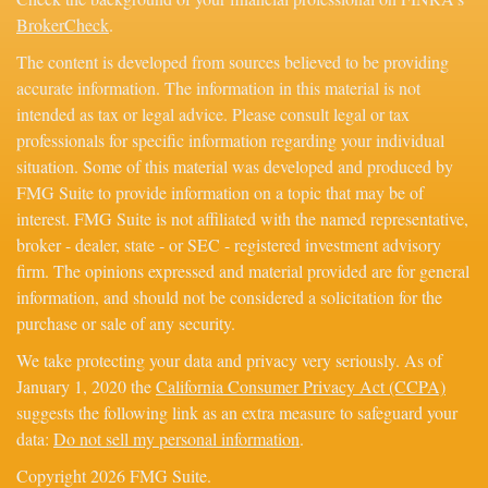
BrokerCheck
.
The content is developed from sources believed to be providing
accurate information. The information in this material is not
intended as tax or legal advice. Please consult legal or tax
professionals for specific information regarding your individual
situation. Some of this material was developed and produced by
FMG Suite to provide information on a topic that may be of
interest. FMG Suite is not affiliated with the named representative,
broker - dealer, state - or SEC - registered investment advisory
firm. The opinions expressed and material provided are for general
information, and should not be considered a solicitation for the
purchase or sale of any security.
We take protecting your data and privacy very seriously. As of
January 1, 2020 the
California Consumer Privacy Act (CCPA)
suggests the following link as an extra measure to safeguard your
data:
Do not sell my personal information
.
Copyright 2026 FMG Suite.