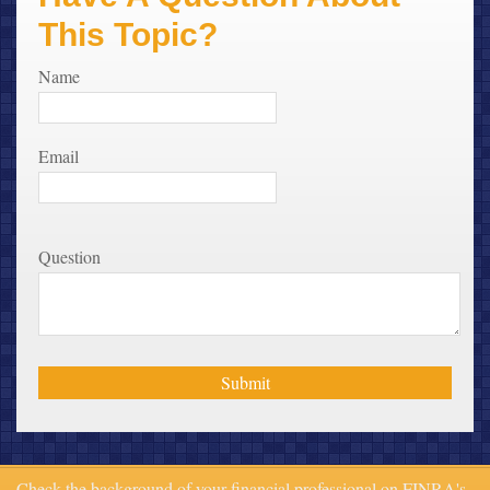
This Topic?
Name
Email
Question
Check the background of your financial professional on FINRA's