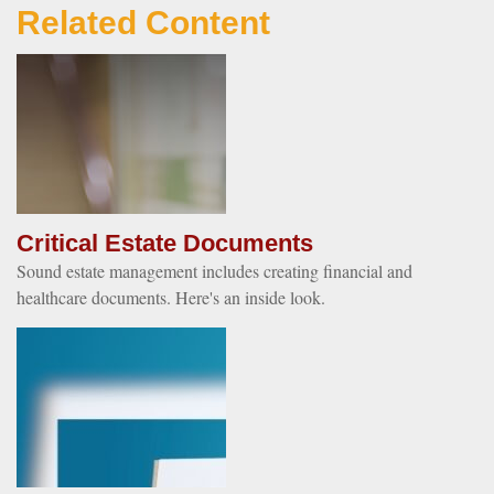
Related Content
Critical Estate Documents
Sound estate management includes creating financial and
healthcare documents. Here's an inside look.