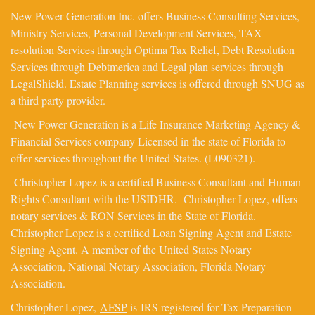
New Power Generation Inc. offers Business Consulting Services,
Ministry Services, Personal Development Services, TAX
resolution Services through Optima Tax Relief, Debt Resolution
Services through Debtmerica and Legal plan services through
LegalShield. Estate Planning services is offered through SNUG as
a third party provider.
New Power Generation is a Life Insurance Marketing Agency &
Financial Services company Licensed in the state of Florida to
offer services throughout the United States. (L090321).
Christopher Lopez is a certified Business Consultant and Human
Rights Consultant with the USIDHR. Christopher Lopez, offers
notary services & RON Services in the State of Florida.
Christopher Lopez is a certified Loan Signing Agent and Estate
Signing Agent. A member of the United States Notary
Association, National Notary Association, Florida Notary
Association.
Christopher Lopez,
AFSP
is IRS registered for Tax Preparation