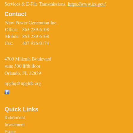
Services & E-File Transmissions.
https://www.irs.gov/
Contact
New Power Generation Inc.
Office:
863-289-6108
Mobile:
863-289-6108
Fax:
407-926-0174
4700 Millenia Boulevard
suite 500 fifth floor
Orlando,
FL
32839
npghq@npglife.org
Quick Links
Retirement
Investment
Estate