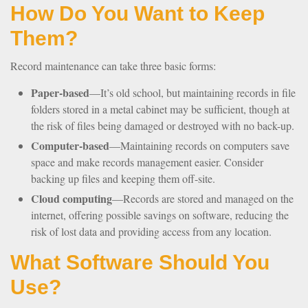
How Do You Want to Keep
Them?
Record maintenance can take three basic forms:
Paper-based
—It’s old school, but maintaining records in file
folders stored in a metal cabinet may be sufficient, though at
the risk of files being damaged or destroyed with no back-up.
Computer-based
—Maintaining records on computers save
space and make records management easier. Consider
backing up files and keeping them off-site.
Cloud computing
—Records are stored and managed on the
internet, offering possible savings on software, reducing the
risk of lost data and providing access from any location.
What Software Should You
Use?