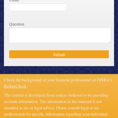
Question
Check the background of your financial professional on FINRA's
BrokerCheck
.
The content is developed from sources believed to be providing
accurate information. The information in this material is not
intended as tax or legal advice. Please consult legal or tax
professionals for specific information regarding your individual