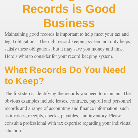
Records is Good
Business
Maintaining good records is important to help meet your tax and
legal obligations. The right record keeping system not only helps
satisfy these obligations, but it may save you money and time.
Here’s what to consider for your record-keeping system.
What Records Do You Need
to Keep?
The first step is identifying the records you need to maintain. The
obvious examples include leases, contracts, payroll and personnel
records and a range of accounting and finance information, such
as invoices, receipts, checks, payables, and inventory. Please
consult a professional with tax expertise regarding your individual
1
situation.