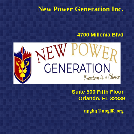
New Power Generation Inc. 
4700 Millenia Blvd 
Suite 500 Fifth Floor 
Orlando, FL 32839
npghq@npglife.org 