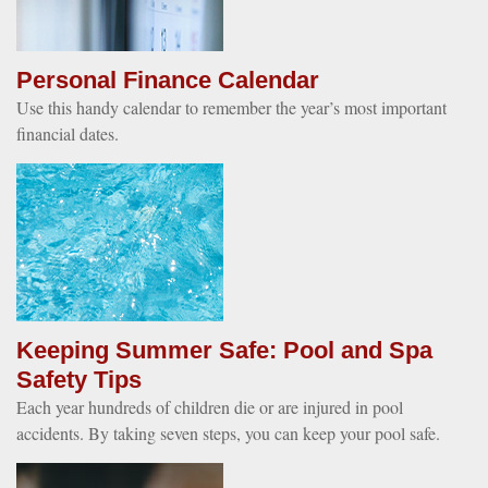
Personal Finance Calendar
Use this handy calendar to remember the year’s most important
financial dates.
Keeping Summer Safe: Pool and Spa
Safety Tips
Each year hundreds of children die or are injured in pool
accidents. By taking seven steps, you can keep your pool safe.