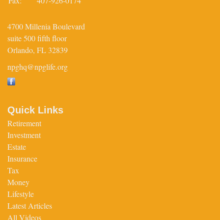
Fax:
407-926-0174
4700 Millenia Boulevard
suite 500 fifth floor
Orlando,
FL
32839
npghq@npglife.org
Quick Links
Retirement
Investment
Estate
Insurance
Tax
Money
Lifestyle
Latest Articles
All Videos