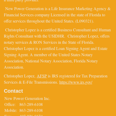
New Power Generation is a Life Insurance Marketing Agency &
Financial Services company Licensed in the state of Florida to
offer services throughout the United States. (L090321).
Christopher Lopez is a certified Business Consultant and Human
Rights Consultant with the USIDHR. Christopher Lopez, offers
notary services & RON Services in the State of Florida.
Christopher Lopez is a certified Loan Signing Agent and Estate
Signing Agent. A member of the United States Notary
Association, National Notary Association, Florida Notary
Association.
Christopher Lopez,
AFSP
is IRS registered for Tax Preparation
Services & E-File Transmissions.
https://www.irs.gov/
Contact
New Power Generation Inc.
Office:
863-289-6108
Mobile:
863-289-6108