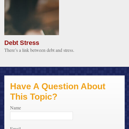
Debt Stress
There’s a link between debt and stress.
Have A Question About
This Topic?
Name
Email