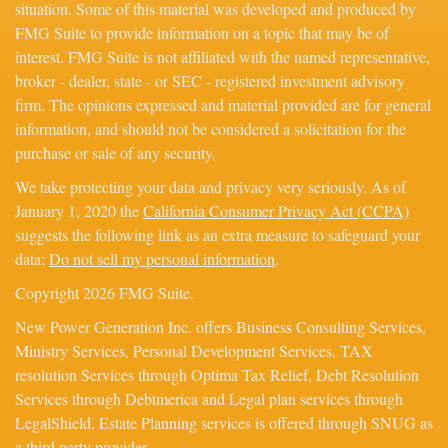
situation. Some of this material was developed and produced by
FMG Suite to provide information on a topic that may be of
interest. FMG Suite is not affiliated with the named representative,
broker - dealer, state - or SEC - registered investment advisory
firm. The opinions expressed and material provided are for general
information, and should not be considered a solicitation for the
purchase or sale of any security.
We take protecting your data and privacy very seriously. As of
January 1, 2020 the
California Consumer Privacy Act (CCPA)
suggests the following link as an extra measure to safeguard your
data:
Do not sell my personal information
.
Copyright 2026 FMG Suite.
New Power Generation Inc. offers Business Consulting Services,
Ministry Services, Personal Development Services, TAX
resolution Services through Optima Tax Relief, Debt Resolution
Services through Debtmerica and Legal plan services through
LegalShield. Estate Planning services is offered through SNUG as
a third party provider.