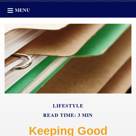
MENU
LIFESTYLE
READ TIME: 3 MIN
Keeping Good