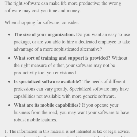
The right software can make life more productive; the wrong
software may cost you time and money.
When shopping for software, consider:
The size of your organization.
Do you want an easy-to-use
package, or are you able to hire a dedicated employee to take
advantage of a more sophisticated alternative?
What sort of training and support is provided?
Without
the right measure of either, your software may not be
productivity tool you envisioned.
Is specialized software available?
The needs of different
professions can vary greatly. Specialized software may have
capabilities not available with more generic software.
What are its mobile capabilities?
If you operate your
business from the road, you may want your software to have
robust mobile features.
1. The information in this material is not intended as tax or legal advice.