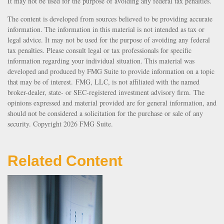
It may not be used for the purpose of avoiding any federal tax penalties.
The content is developed from sources believed to be providing accurate
information. The information in this material is not intended as tax or
legal advice. It may not be used for the purpose of avoiding any federal
tax penalties. Please consult legal or tax professionals for specific
information regarding your individual situation. This material was
developed and produced by FMG Suite to provide information on a topic
that may be of interest. FMG, LLC, is not affiliated with the named
broker-dealer, state- or SEC-registered investment advisory firm. The
opinions expressed and material provided are for general information, and
should not be considered a solicitation for the purchase or sale of any
security. Copyright
2026 FMG Suite.
Related Content