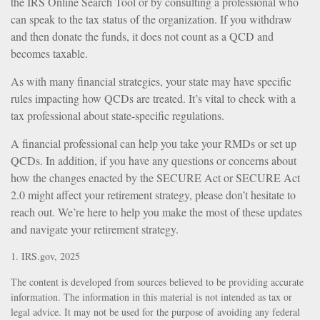
the IRS Online Search Tool or by consulting a professional who
can speak to the tax status of the organization. If you withdraw
and then donate the funds, it does not count as a QCD and
becomes taxable.
As with many financial strategies, your state may have specific
rules impacting how QCDs are treated. It’s vital to check with a
tax professional about state-specific regulations.
A financial professional can help you take your RMDs or set up
QCDs. In addition, if you have any questions or concerns about
how the changes enacted by the SECURE Act or SECURE Act
2.0 might affect your retirement strategy, please don’t hesitate to
reach out. We’re here to help you make the most of these updates
and navigate your retirement strategy.
1. IRS.gov, 2025
The content is developed from sources believed to be providing accurate
information. The information in this material is not intended as tax or
legal advice. It may not be used for the purpose of avoiding any federal