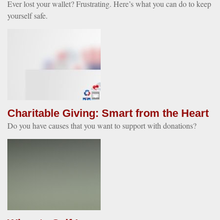
Ever lost your wallet? Frustrating. Here’s what you can do to keep
yourself safe.
Charitable Giving: Smart from the Heart
Do you have causes that you want to support with donations?