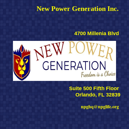
New Power Generation Inc. 
4700 Millenia Blvd 
Suite 500 Fifth Floor 
Orlando, FL 32839
npghq@npglife.org 