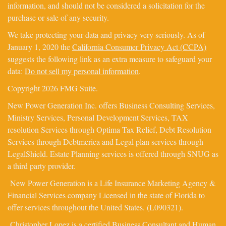
information, and should not be considered a solicitation for the
purchase or sale of any security.
We take protecting your data and privacy very seriously. As of
January 1, 2020 the
California Consumer Privacy Act (CCPA)
suggests the following link as an extra measure to safeguard your
data:
Do not sell my personal information
.
Copyright 2026 FMG Suite.
New Power Generation Inc. offers Business Consulting Services,
Ministry Services, Personal Development Services, TAX
resolution Services through Optima Tax Relief, Debt Resolution
Services through Debtmerica and Legal plan services through
LegalShield. Estate Planning services is offered through SNUG as
a third party provider.
New Power Generation is a Life Insurance Marketing Agency &
Financial Services company Licensed in the state of Florida to
offer services throughout the United States. (L090321).
Christopher Lopez is a certified Business Consultant and Human