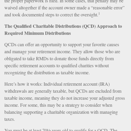
the proper paperwork is filed. In some cases, that penalty may be
waived altogether if the account owner made a “reasonable error”
1
and took documented steps to correct the oversight.
The Qualified Charitable Distributions (QCD) Approach to
Required Minimum Distributions
QCDs can offer an opportunity to support your favorite causes
and manage your retirement income. They allow those who are
obligated to take RMDs to donate those funds directly from
specific retirement accounts to qualified charities without
recognizing the distribution as taxable income.
Here’s how it works: Individual retirement account (IRA)
withdrawals are generally taxable, but QCDs are excluded from
taxable income, meaning they do not increase your adjusted gross
income. For some, this may be a strategy to consider when
balancing supporting a charitable organization with managing
taxes.
You must be at least 70½ years old to qualify for a QCD. The