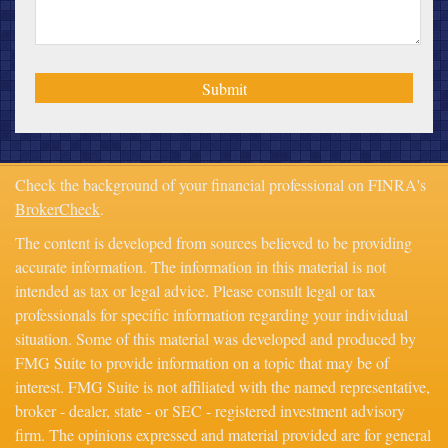
Check the background of your financial professional on FINRA's
BrokerCheck
.
The content is developed from sources believed to be providing
accurate information. The information in this material is not
intended as tax or legal advice. Please consult legal or tax
professionals for specific information regarding your individual
situation. Some of this material was developed and produced by
FMG Suite to provide information on a topic that may be of
interest. FMG Suite is not affiliated with the named representative,
broker - dealer, state - or SEC - registered investment advisory
firm. The opinions expressed and material provided are for general