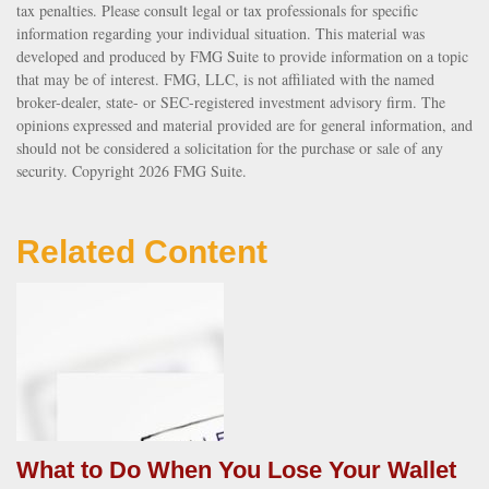
tax penalties. Please consult legal or tax professionals for specific
information regarding your individual situation. This material was
developed and produced by FMG Suite to provide information on a topic
that may be of interest. FMG, LLC, is not affiliated with the named
broker-dealer, state- or SEC-registered investment advisory firm. The
opinions expressed and material provided are for general information, and
should not be considered a solicitation for the purchase or sale of any
security. Copyright
2026 FMG Suite.
Related Content
What to Do When You Lose Your Wallet