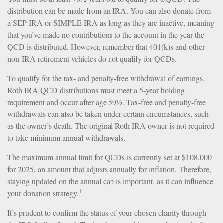
distribution can be made from an IRA. You can also donate from
a SEP IRA or SIMPLE IRA as long as they are inactive, meaning
that you’ve made no contributions to the account in the year the
QCD is distributed. However, remember that 401(k)s and other
non-IRA retirement vehicles do not qualify for QCDs.
To qualify for the tax- and penalty-free withdrawal of earnings,
Roth IRA QCD distributions must meet a 5-year holding
requirement and occur after age 59½. Tax-free and penalty-free
withdrawals can also be taken under certain circumstances, such
as the owner’s death. The original Roth IRA owner is not required
to take minimum annual withdrawals.
The maximum annual limit for QCDs is currently set at $108,000
for 2025, an amount that adjusts annually for inflation. Therefore,
staying updated on the annual cap is important, as it can influence
1
your donation strategy.
It’s prudent to confirm the status of your chosen charity through