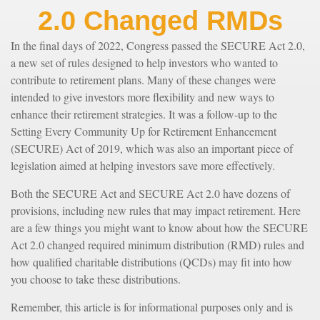
2.0 Changed RMDs
In the final days of 2022, Congress passed the SECURE Act 2.0,
a new set of rules designed to help investors who wanted to
contribute to retirement plans. Many of these changes were
intended to give investors more flexibility and new ways to
enhance their retirement strategies. It was a follow-up to the
Setting Every Community Up for Retirement Enhancement
(SECURE) Act of 2019, which was also an important piece of
legislation aimed at helping investors save more effectively.
Both the SECURE Act and SECURE Act 2.0 have dozens of
provisions, including new rules that may impact retirement. Here
are a few things you might want to know about how the SECURE
Act 2.0 changed required minimum distribution (RMD) rules and
how qualified charitable distributions (QCDs) may fit into how
you choose to take these distributions.
Remember, this article is for informational purposes only and is