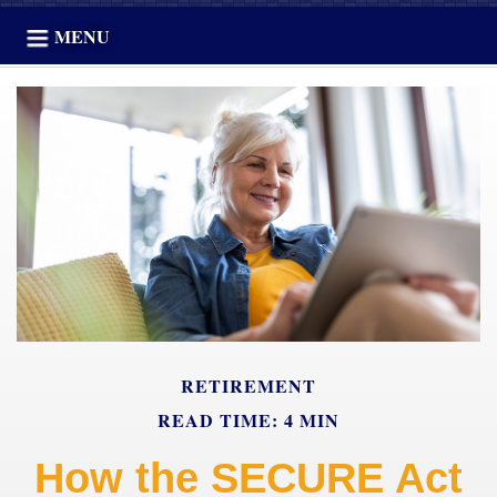
MENU
RETIREMENT
READ TIME: 4 MIN
How the SECURE Act