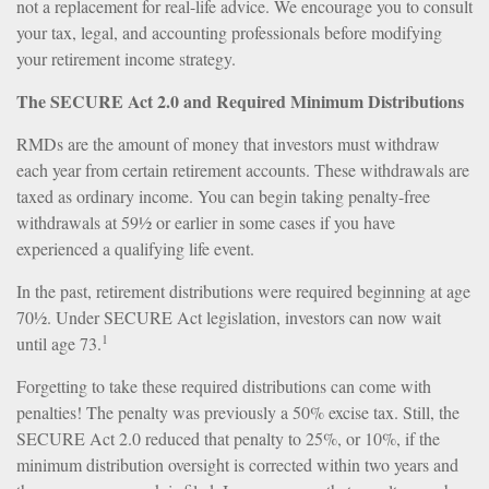
not a replacement for real-life advice. We encourage you to consult
your tax, legal, and accounting professionals before modifying
your retirement income strategy.
The SECURE Act 2.0 and Required Minimum Distributions
RMDs are the amount of money that investors must withdraw
each year from certain retirement accounts. These withdrawals are
taxed as ordinary income. You can begin taking penalty-free
withdrawals at 59½ or earlier in some cases if you have
experienced a qualifying life event.
In the past, retirement distributions were required beginning at age
70½. Under SECURE Act legislation, investors can now wait
1
until age 73.
Forgetting to take these required distributions can come with
penalties! The penalty was previously a 50% excise tax. Still, the
SECURE Act 2.0 reduced that penalty to 25%, or 10%, if the
minimum distribution oversight is corrected within two years and