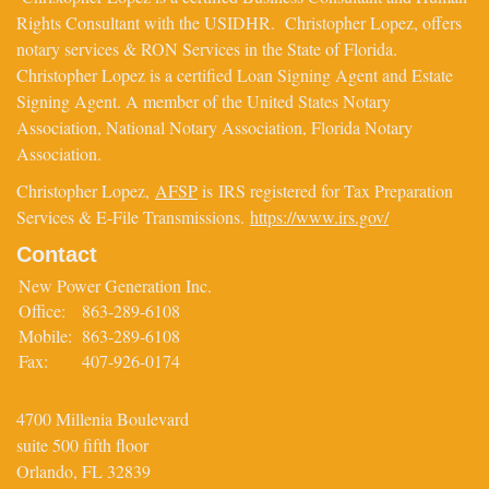
Rights Consultant with the USIDHR. Christopher Lopez, offers
notary services & RON Services in the State of Florida.
Christopher Lopez is a certified Loan Signing Agent and Estate
Signing Agent. A member of the United States Notary
Association, National Notary Association, Florida Notary
Association.
Christopher Lopez,
AFSP
is IRS registered for Tax Preparation
Services & E-File Transmissions.
https://www.irs.gov/
Contact
New Power Generation Inc.
Office:
863-289-6108
Mobile:
863-289-6108
Fax:
407-926-0174
4700 Millenia Boulevard
suite 500 fifth floor
Orlando,
FL
32839