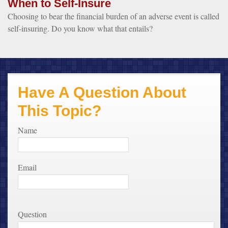
When to Self-Insure
Choosing to bear the financial burden of an adverse event is called
self-insuring. Do you know what that entails?
Have A Question About
This Topic?
Name
Email
Question