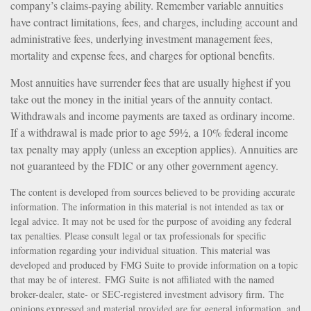
company’s claims-paying ability. Remember variable annuities
have contract limitations, fees, and charges, including account and
administrative fees, underlying investment management fees,
mortality and expense fees, and charges for optional benefits.
Most annuities have surrender fees that are usually highest if you
take out the money in the initial years of the annuity contact.
Withdrawals and income payments are taxed as ordinary income.
If a withdrawal is made prior to age 59½, a 10% federal income
tax penalty may apply (unless an exception applies). Annuities are
not guaranteed by the FDIC or any other government agency.
The content is developed from sources believed to be providing accurate
information. The information in this material is not intended as tax or
legal advice. It may not be used for the purpose of avoiding any federal
tax penalties. Please consult legal or tax professionals for specific
information regarding your individual situation. This material was
developed and produced by FMG Suite to provide information on a topic
that may be of interest. FMG Suite is not affiliated with the named
broker-dealer, state- or SEC-registered investment advisory firm. The
opinions expressed and material provided are for general information, and