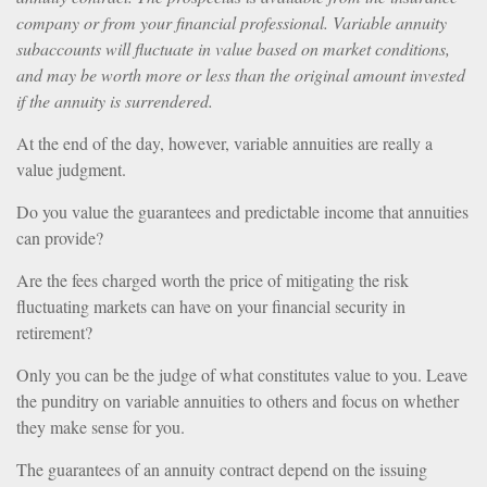
company or from your financial professional. Variable annuity
subaccounts will fluctuate in value based on market conditions,
and may be worth more or less than the original amount invested
if the annuity is surrendered.
At the end of the day, however, variable annuities are really a
value judgment.
Do you value the guarantees and predictable income that annuities
can provide?
Are the fees charged worth the price of mitigating the risk
fluctuating markets can have on your financial security in
retirement?
Only you can be the judge of what constitutes value to you. Leave
the punditry on variable annuities to others and focus on whether
they make sense for you.
The guarantees of an annuity contract depend on the issuing