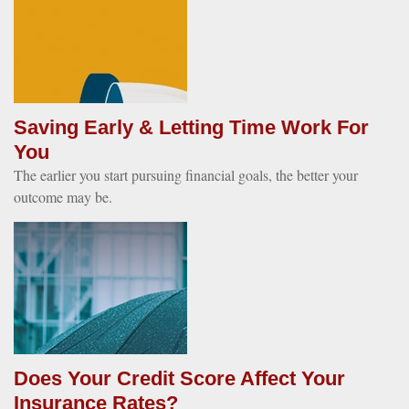
Saving Early & Letting Time Work For
You
The earlier you start pursuing financial goals, the better your
outcome may be.
Does Your Credit Score Affect Your
Insurance Rates?