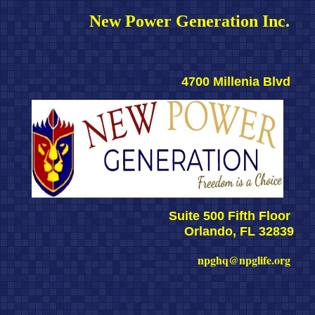
New Power Generation Inc. 
4700 Millenia Blvd 
Suite 500 Fifth Floor 
Orlando, FL 32839
npghq@npglife.org 