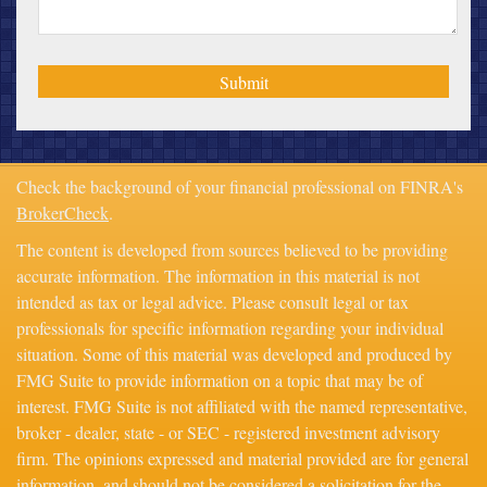
Check the background of your financial professional on FINRA's
BrokerCheck
.
The content is developed from sources believed to be providing
accurate information. The information in this material is not
intended as tax or legal advice. Please consult legal or tax
professionals for specific information regarding your individual
situation. Some of this material was developed and produced by
FMG Suite to provide information on a topic that may be of
interest. FMG Suite is not affiliated with the named representative,
broker - dealer, state - or SEC - registered investment advisory
firm. The opinions expressed and material provided are for general
information, and should not be considered a solicitation for the