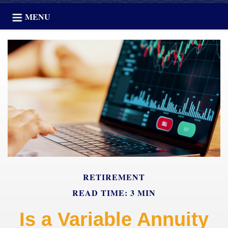
MENU
RETIREMENT
READ TIME: 3 MIN
Is a Variable Annuity