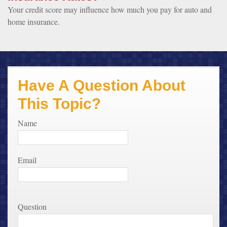
Your credit score may influence how much you pay for auto and
home insurance.
Have A Question About
This Topic?
Name
Email
Question