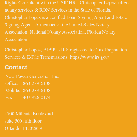
Rights Consultant with the USIDHR. Christopher Lopez, offers
notary services & RON Services in the State of Florida.
Christopher Lopez is a certified Loan Signing Agent and Estate
Signing Agent. A member of the United States Notary
Association, National Notary Association, Florida Notary
Association.
Christopher Lopez,
AFSP
is IRS registered for Tax Preparation
Services & E-File Transmissions.
https://www.irs.gov/
Contact
New Power Generation Inc.
Office:
863-289-6108
Mobile:
863-289-6108
Fax:
407-926-0174
4700 Millenia Boulevard
suite 500 fifth floor
Orlando,
FL
32839