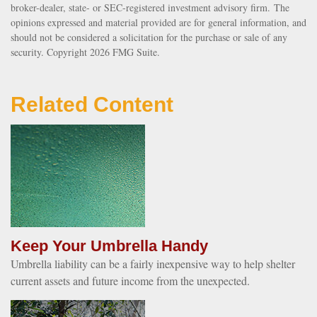
broker-dealer, state- or SEC-registered investment advisory firm. The
opinions expressed and material provided are for general information, and
should not be considered a solicitation for the purchase or sale of any
security. Copyright
2026 FMG Suite.
Related Content
Keep Your Umbrella Handy
Umbrella liability can be a fairly inexpensive way to help shelter
current assets and future income from the unexpected.