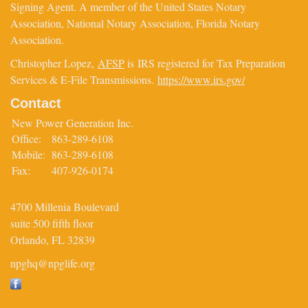
Signing Agent. A member of the United States Notary
Association, National Notary Association, Florida Notary
Association.
Christopher Lopez,
AFSP
is IRS registered for Tax Preparation
Services & E-File Transmissions.
https://www.irs.gov/
Contact
New Power Generation Inc.
Office:
863-289-6108
Mobile:
863-289-6108
Fax:
407-926-0174
4700 Millenia Boulevard
suite 500 fifth floor
Orlando,
FL
32839
npghq@npglife.org