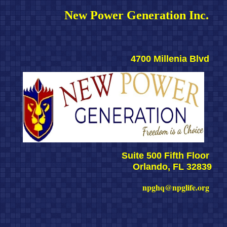
New Power Generation Inc. 
4700 Millenia Blvd 
Suite 500 Fifth Floor 
Orlando, FL 32839
npghq@npglife.org 