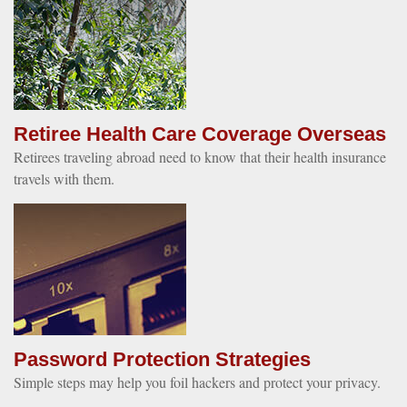
Retiree Health Care Coverage Overseas
Retirees traveling abroad need to know that their health insurance
travels with them.
Password Protection Strategies
Simple steps may help you foil hackers and protect your privacy.