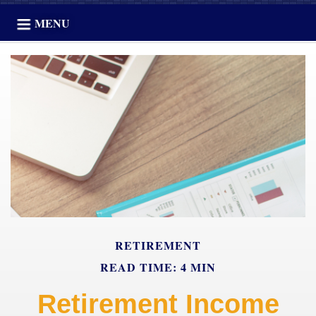
MENU
RETIREMENT
READ TIME: 4 MIN
Retirement Income