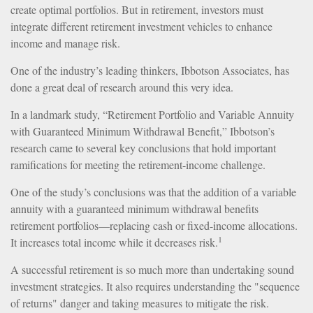
create optimal portfolios. But in retirement, investors must
integrate different retirement investment vehicles to enhance
income and manage risk.
One of the industry’s leading thinkers, Ibbotson Associates, has
done a great deal of research around this very idea.
In a landmark study, “Retirement Portfolio and Variable Annuity
with Guaranteed Minimum Withdrawal Benefit,” Ibbotson’s
research came to several key conclusions that hold important
ramifications for meeting the retirement-income challenge.
One of the study’s conclusions was that the addition of a variable
annuity with a guaranteed minimum withdrawal benefits
retirement portfolios—replacing cash or fixed-income allocations.
1
It increases total income while it decreases risk.
A successful retirement is so much more than undertaking sound
investment strategies. It also requires understanding the "sequence
of returns" danger and taking measures to mitigate the risk.