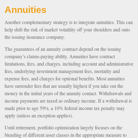
Annuities
Another complementary strategy is to integrate annuities. This can
help shift the risk of market volatility off your shoulders and onto
the issuing insurance company.
The guarantees of an annuity contract depend on the issuing
company’s claims-paying ability. Annuities have contract
limitations, fees, and charges, including account and administrative
fees, underlying investment management fees, mortality and
expense fees, and charges for optional benefits. Most annuities
have surrender fees that are usually highest if you take out the
money in the initial years of the annuity contact. Withdrawals and
income payments are taxed as ordinary income. If a withdrawal is
made prior to age 59½, a 10% federal income tax penalty may
apply (unless an exception applies).
Until retirement, portfolio optimization largely focuses on the
blending of different asset classes in the appropriate measure to