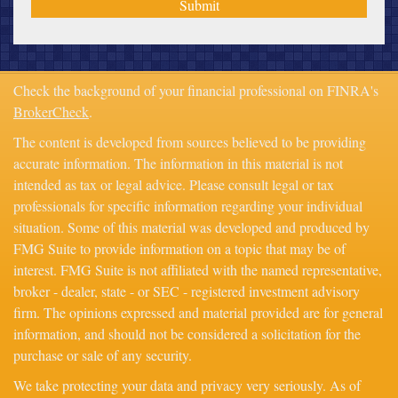
Check the background of your financial professional on FINRA's
BrokerCheck
.
The content is developed from sources believed to be providing
accurate information. The information in this material is not
intended as tax or legal advice. Please consult legal or tax
professionals for specific information regarding your individual
situation. Some of this material was developed and produced by
FMG Suite to provide information on a topic that may be of
interest. FMG Suite is not affiliated with the named representative,
broker - dealer, state - or SEC - registered investment advisory
firm. The opinions expressed and material provided are for general
information, and should not be considered a solicitation for the
purchase or sale of any security.
We take protecting your data and privacy very seriously. As of