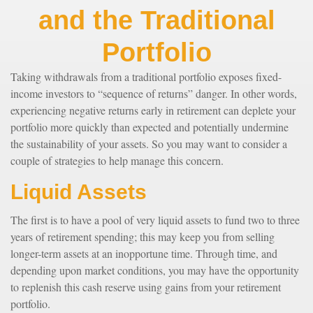
and the Traditional
Portfolio
Taking withdrawals from a traditional portfolio exposes fixed-
income investors to “sequence of returns” danger. In other words,
experiencing negative returns early in retirement can deplete your
portfolio more quickly than expected and potentially undermine
the sustainability of your assets. So you may want to consider a
couple of strategies to help manage this concern.
Liquid Assets
The first is to have a pool of very liquid assets to fund two to three
years of retirement spending; this may keep you from selling
longer-term assets at an inopportune time. Through time, and
depending upon market conditions, you may have the opportunity
to replenish this cash reserve using gains from your retirement
portfolio.