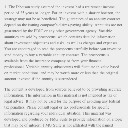
1. The Ibbotson study assumed the investor had a retirement income
period of 25 years or longer. For an investor with a shorter horizon, the
strategy may not be as beneficial. The guarantees of an annuity contract
depend on the issuing company’s claims-paying ability. Annuities are not
guaranteed by the FDIC or any other government agency. Variable
annuities are sold by prospectus, which contains detailed information
about investment objectives and risks, as well as charges and expenses.
You are encouraged to read the prospectus carefully before you invest or
send money to buy a variable annuity contract. The prospectus is
available from the insurance company or from your financial
professional. Variable annuity subaccounts will fluctuate in value based
on market conditions, and may be worth more or less than the original
amount invested if the annuity is surrendered.
The content is developed from sources believed to be providing accurate
information. The information in this material is not intended as tax or
legal advice. It may not be used for the purpose of avoiding any federal
tax penalties. Please consult legal or tax professionals for specific
information regarding your individual situation. This material was
developed and produced by FMG Suite to provide information on a topic
that may be of interest. FMG Suite is not affiliated with the named