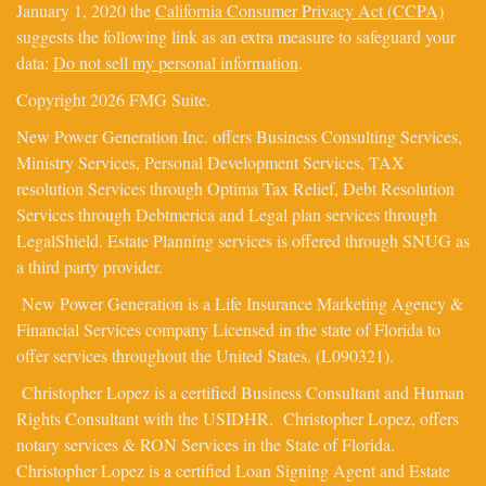
January 1, 2020 the
California Consumer Privacy Act (CCPA)
suggests the following link as an extra measure to safeguard your
data:
Do not sell my personal information
.
Copyright 2026 FMG Suite.
New Power Generation Inc. offers Business Consulting Services,
Ministry Services, Personal Development Services, TAX
resolution Services through Optima Tax Relief, Debt Resolution
Services through Debtmerica and Legal plan services through
LegalShield. Estate Planning services is offered through SNUG as
a third party provider.
New Power Generation is a Life Insurance Marketing Agency &
Financial Services company Licensed in the state of Florida to
offer services throughout the United States. (L090321).
Christopher Lopez is a certified Business Consultant and Human
Rights Consultant with the USIDHR. Christopher Lopez, offers
notary services & RON Services in the State of Florida.
Christopher Lopez is a certified Loan Signing Agent and Estate