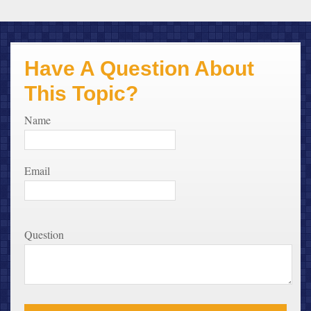
Have A Question About
This Topic?
Name
Email
Question