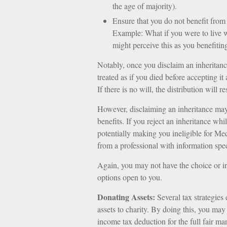
the age of majority).
Ensure that you do not benefit from t
Example: What if you were to live 
might perceive this as you benefiting
Notably, once you disclaim an inheritance
treated as if you died before accepting it
If there is no will, the distribution will 
However, disclaiming an inheritance may 
benefits. If you reject an inheritance whi
potentially making you ineligible for Medi
from a professional with information spec
Again, you may not have the choice or inc
options open to you.
Donating Assets:
Several tax strategies 
assets to charity. By doing this, you may
income tax deduction for the full fair mar