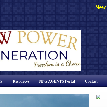
New 
ES
Resources
NPG AGENTS Portal
Contact