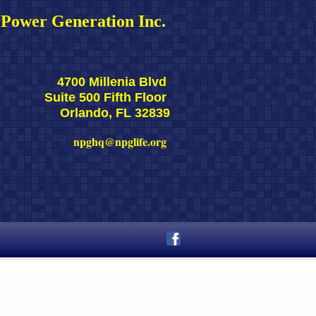
Power Generation Inc. 
4700 Millenia Blvd 
Suite 500 Fifth Floor 
Orlando, FL 32839
npghq@npglife.org 