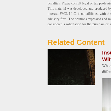
penalties. Please consult legal or tax profess
This material was developed and produced by
interest. FMG, LLC, is not affiliated with th
advisory firm. The opinions expressed and ma
considered a solicitation for the purchase or 
Related Content
Ins
Wit
When 
differ