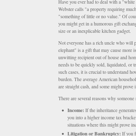
Have you ever had to deal with a "white
Webster calls "a property requiring much 
"something of little or no value." Of cou
you might get in a humorous gift exchange 
size or an inexplicable kitchen gadget.
Not everyone has a rich uncle who will p
elephant" is a gift that may cause more i
unwitting recipient out of house and home
needs to be quickly sold, liquidated, or 
such cases, it is crucial to understand h
burden. The average American household 
are straight cash, and some might prove 
There are several reasons why someone m
Income:
If the inheritance generate
you into a higher income tax bracke
situations where this might prove i
Litigation or Bankruptcy:
If you f