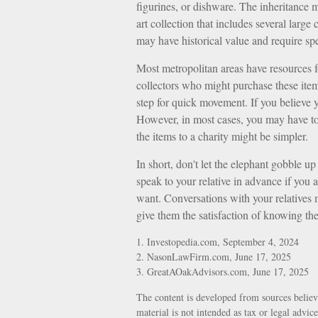
figurines, or dishware. The inheritance 
art collection that includes several large
may have historical value and require spe
Most metropolitan areas have resources fo
collectors who might purchase these ite
step for quick movement. If you believe y
However, in most cases, you may have to 
the items to a charity might be simpler.
In short, don't let the elephant gobble 
speak to your relative in advance if you 
want. Conversations with your relatives
give them the satisfaction of knowing the
1. Investopedia.com, September 4, 2024
2. NasonLawFirm.com, June 17, 2025
3. GreatAOakAdvisors.com, June 17, 2025
The content is developed from sources believ
material is not intended as tax or legal advic