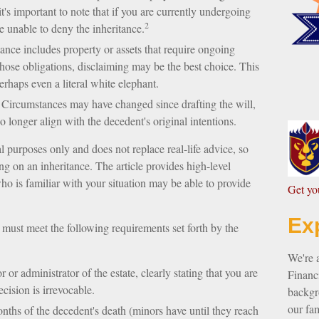
's important to note that if you are currently undergoing
2
 unable to deny the inheritance.
tance includes property or assets that require ongoing
hose obligations, disclaiming may be the best choice. This
perhaps even a literal white elephant.
Circumstances may have changed since drafting the will,
 longer align with the decedent's original intentions.
al purposes only and does not replace real-life advice, so
ing on an inheritance. The article provides high-level
who is familiar with your situation may be able to provide
G
et y
Ex
u must meet the following requirements set forth by the
We're 
 or administrator of the estate, clearly stating that you are
Financi
ecision is irrevocable.
backgro
our fam
nths of the decedent's death (minors have until they reach