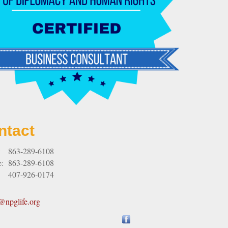
ntact
:
863-289-6108
e:
863-289-6108
407-926-0174
npglife.org