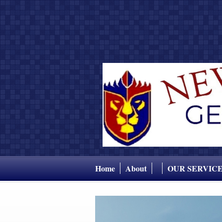
Home
About
OUR SERVIC