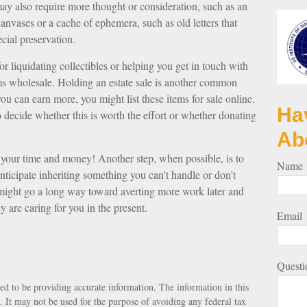
may also require more thought or consideration, such as an
 canvases or a cache of ephemera, such as old letters that
cial preservation.
r liquidating collectibles or helping you get in touch with
ms wholesale. Holding an estate sale is another common
ou can earn more, you might list these items for sale online.
Ha
decide whether this is worth the effort or whether donating
Ab
up your time and money! Another step, when possible, is to
Name
anticipate inheriting something you can't handle or don't
 might go a long way toward averting more work later and
y are caring for you in the present.
Email
Questi
ed to be providing accurate information. The information in this
e. It may not be used for the purpose of avoiding any federal tax