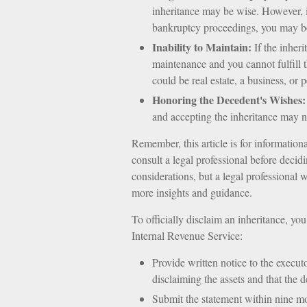
inheritance may be wise. However, it
bankruptcy proceedings, you may be
Inability to Maintain:
If the inheri
maintenance and you cannot fulfill t
could be real estate, a business, or 
Honoring the Decedent's Wishes:
and accepting the inheritance may no
Remember, this article is for information
consult a legal professional before decid
considerations, but a legal professional 
more insights and guidance.
To officially disclaim an inheritance, yo
Internal Revenue Service:
Provide written notice to the executor
disclaiming the assets and that the d
Submit the statement within nine mo