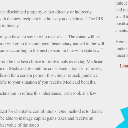
unique 
and ret
he disclaimed property, either directly or indirectly.
small f
with the new recipient in a house you declaimed? The IRS
positiv
 indirectly.
clients.
, you have no say in who receives it. The estate will be
Here a
 and will go to the contingent beneficiary named in the will.
underst
3
resume according to the next person, in line with state law.
uncerta
not be the best choice for individuals receiving Medicaid
...
Lea
le on Medicaid, it could be considered a transfer of assets,
caid for a certain period. It is crucial to seek guidance
ific to your situation if you receive Medicaid benefits.
lination to refuse this inheritance. Let's look at a few
exist for charitable contributions. One method is to donate
 be able to manage capital gains taxes and receive an
ket value of the assets.