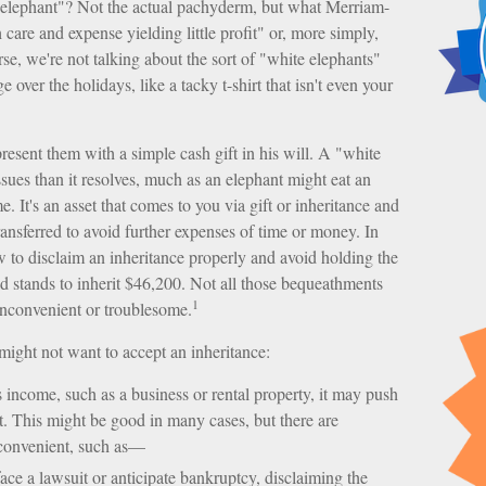
 elephant"? Not the actual pachyderm, but what Merriam-
care and expense yielding little profit" or, more simply,
rse, we're not talking about the sort of "white elephants"
over the holidays, like a tacky t-shirt that isn't even your
resent them with a simple cash gift in his will. A "white
ssues than it resolves, much as an elephant might eat an
. It's an asset that comes to you via gift or inheritance and
transferred to avoid further expenses of time or money. In
ow to disclaim an inheritance properly and avoid holding the
stands to inherit $46,200. Not all those bequeathments
1
inconvenient or troublesome.
ight not want to accept an inheritance:
s income, such as a business or rental property, it may push
t. This might be good in many cases, but there are
nconvenient, such as—
ace a lawsuit or anticipate bankruptcy, disclaiming the