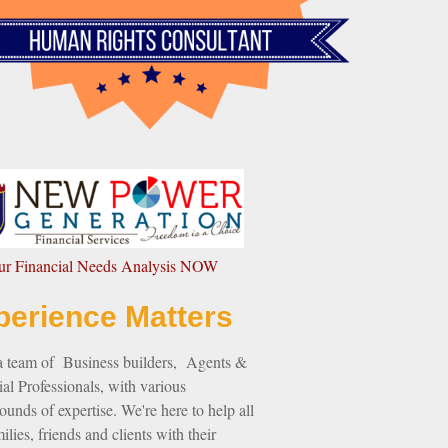
our Financial Needs Analysis NOW
perience Matters
a team of Business builders, Agents &
al Professionals, with various
unds of expertise. We're here to help all
ilies, friends and clients with their