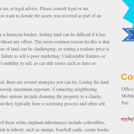
 tax or legal advice. Please consult legal or tax
you want to donate the assets you received as part of an
financial burden. Selling land can be difficult if it has
ithout any offers. The most common reason for this is that
ue of land can be challenging, so setting a realistic price is
 failure to sell is poor marketing. Undesirable features or
 inability to sell, as can title issues such as liens or
Co
d, there are several strategies you can try. Listing the land
Office
n provide maximum exposure. Contacting neighboring
Mobil
her options include donating the property to a charity.
Fax:
but they typically have a screening process and often sell
.
npghq@
these white elephant inheritances include collectibles,
wish to inherit, such as stamps, baseball cards, comic books,