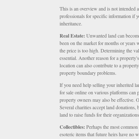
This is an overview and is not intended as
professionals for specific information if 
inheritance.
Real Estate:
Unwanted land can become a 
been on the market for months or years w
the price is too high. Determining the val
essential. Another reason for a property's
location can also contribute to a property's
property boundary problems.
If you need help selling your inherited lan
for sale online on various platforms ca
property owners may also be effective. Ot
Several charities accept land donations, 
land to raise funds for their organizations
Collectibles:
Perhaps the most common of 
esoteric items that future heirs have no 