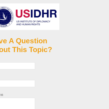
ve A Question
out This Topic?
on