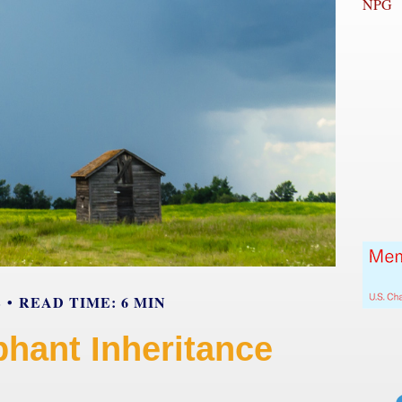
NPG
E
READ TIME: 6 MIN
phant Inheritance