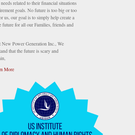
needs related to their financial situations
irement goals. No future is too big or too
or us, our goal is to simply help create a
e future for all our Families, friends and
t New Power Generation Inc., We
and that the future is scary and
in,
rn More