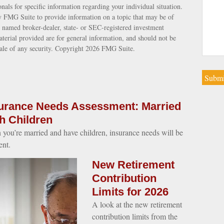
ionals for specific information regarding your individual situation.
 FMG Suite to provide information on a topic that may be of
e named broker-dealer, state- or SEC-registered investment
terial provided are for general information, and should not be
sale of any security. Copyright
2026 FMG Suite.
urance Needs Assessment: Married
h Children
you’re married and have children, insurance needs will be
ent.
New Retirement
Contribution
Limits for 2026
A look at the new retirement
contribution limits from the