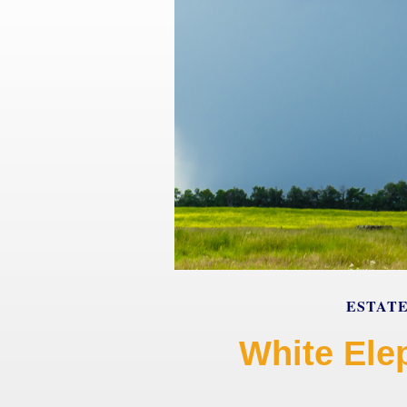
ESTAT
White Ele