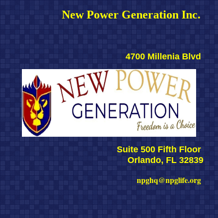
New Power Generation Inc. 
4700 Millenia Blvd 
Suite 500 Fifth Floor 
Orlando, FL 32839
npghq@npglife.org 