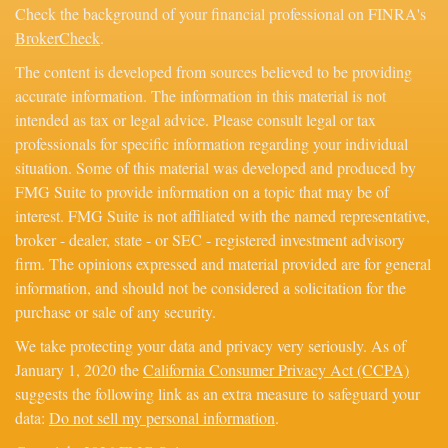
Check the background of your financial professional on FINRA's
BrokerCheck
.
The content is developed from sources believed to be providing
accurate information. The information in this material is not
intended as tax or legal advice. Please consult legal or tax
professionals for specific information regarding your individual
situation. Some of this material was developed and produced by
FMG Suite to provide information on a topic that may be of
interest. FMG Suite is not affiliated with the named representative,
broker - dealer, state - or SEC - registered investment advisory
firm. The opinions expressed and material provided are for general
information, and should not be considered a solicitation for the
purchase or sale of any security.
We take protecting your data and privacy very seriously. As of
January 1, 2020 the
California Consumer Privacy Act (CCPA)
suggests the following link as an extra measure to safeguard your
data:
Do not sell my personal information
.