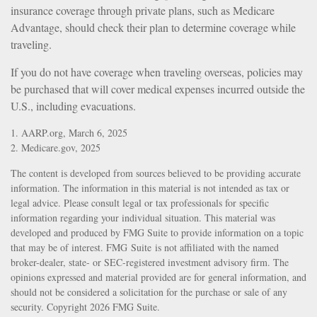
insurance coverage through private plans, such as Medicare
Advantage, should check their plan to determine coverage while
traveling.
If you do not have coverage when traveling overseas, policies may
be purchased that will cover medical expenses incurred outside the
U.S., including evacuations.
1. AARP.org, March 6, 2025
2. Medicare.gov, 2025
The content is developed from sources believed to be providing accurate
information. The information in this material is not intended as tax or
legal advice. Please consult legal or tax professionals for specific
information regarding your individual situation. This material was
developed and produced by FMG Suite to provide information on a topic
that may be of interest. FMG Suite is not affiliated with the named
broker-dealer, state- or SEC-registered investment advisory firm. The
opinions expressed and material provided are for general information, and
should not be considered a solicitation for the purchase or sale of any
security. Copyright
2026 FMG Suite.