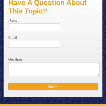
Have A Question About
This Topic?
Name
Email
Question