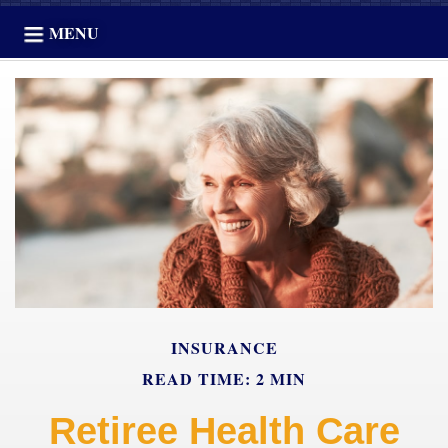
MENU
INSURANCE
READ TIME: 2 MIN
Retiree Health Care