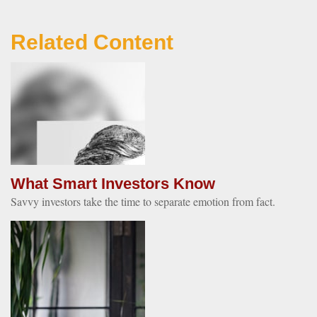
Related Content
What Smart Investors Know
Savvy investors take the time to separate emotion from fact.