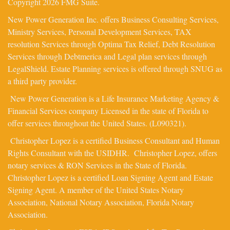
Copyright 2026 FMG Suite.
New Power Generation Inc. offers Business Consulting Services,
Ministry Services, Personal Development Services, TAX
resolution Services through Optima Tax Relief, Debt Resolution
Services through Debtmerica and Legal plan services through
LegalShield. Estate Planning services is offered through SNUG as
a third party provider.
New Power Generation is a Life Insurance Marketing Agency &
Financial Services company Licensed in the state of Florida to
offer services throughout the United States. (L090321).
Christopher Lopez is a certified Business Consultant and Human
Rights Consultant with the USIDHR. Christopher Lopez, offers
notary services & RON Services in the State of Florida.
Christopher Lopez is a certified Loan Signing Agent and Estate
Signing Agent. A member of the United States Notary
Association, National Notary Association, Florida Notary
Association.