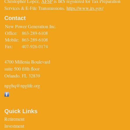
Christopher Lopez,
AFSP
is IRS registered for Tax Preparation
Services & E-File Transmissions.
https://www.irs.gov/
Contact
New Power Generation Inc.
Office:
863-289-6108
Mobile:
863-289-6108
Fax:
407-926-0174
4700 Millenia Boulevard
suite 500 fifth floor
Orlando,
FL
32839
npghq@npglife.org
Quick Links
Retirement
Investment