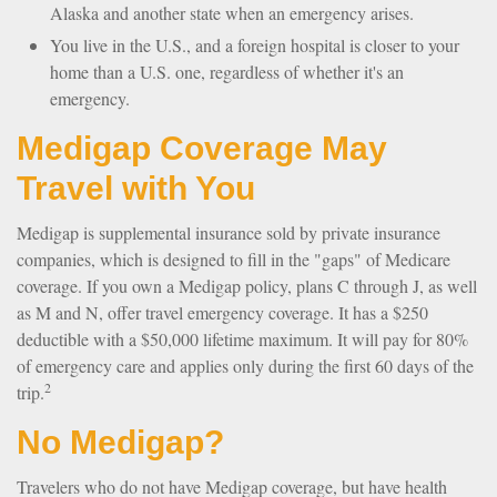
Alaska and another state when an emergency arises.
You live in the U.S., and a foreign hospital is closer to your
home than a U.S. one, regardless of whether it's an
emergency.
Medigap Coverage May
Travel with You
Medigap is supplemental insurance sold by private insurance
companies, which is designed to fill in the "gaps" of Medicare
coverage. If you own a Medigap policy, plans C through J, as well
as M and N, offer travel emergency coverage. It has a $250
deductible with a $50,000 lifetime maximum. It will pay for 80%
of emergency care and applies only during the first 60 days of the
2
trip.
No Medigap?
Travelers who do not have Medigap coverage, but have health