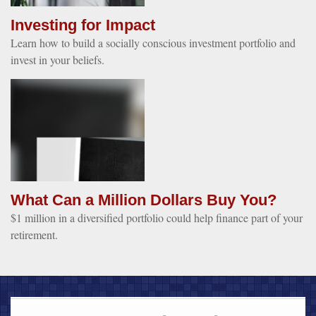
Investing for Impact
Learn how to build a socially conscious investment portfolio and
invest in your beliefs.
What Can a Million Dollars Buy You?
$1 million in a diversified portfolio could help finance part of your
retirement.