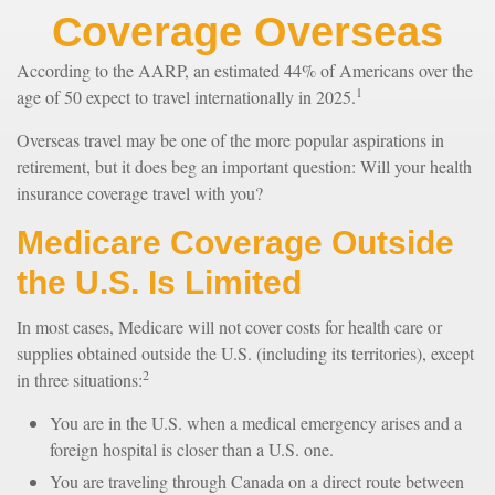
Coverage Overseas
According to the AARP, an estimated 44% of Americans over the
1
age of 50 expect to travel internationally in 2025.
Overseas travel may be one of the more popular aspirations in
retirement, but it does beg an important question: Will your health
insurance coverage travel with you?
Medicare Coverage Outside
the U.S. Is Limited
In most cases, Medicare will not cover costs for health care or
supplies obtained outside the U.S. (including its territories), except
2
in three situations:
You are in the U.S. when a medical emergency arises and a
foreign hospital is closer than a U.S. one.
You are traveling through Canada on a direct route between