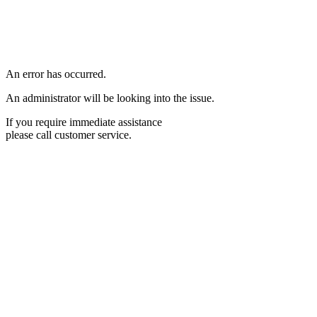
An error has occurred.
An administrator will be looking into the issue.
If you require immediate assistance
please call customer service.