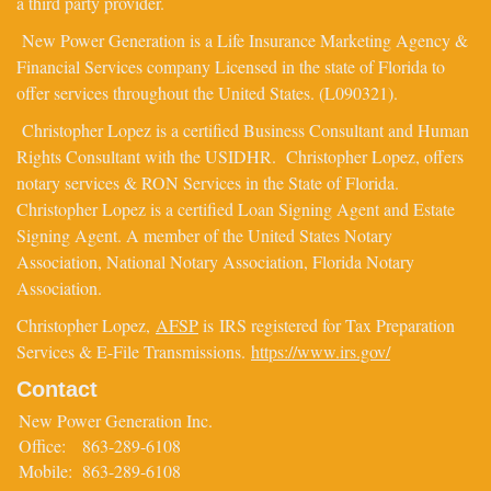
a third party provider.
New Power Generation is a Life Insurance Marketing Agency &
Financial Services company Licensed in the state of Florida to
offer services throughout the United States. (L090321).
Christopher Lopez is a certified Business Consultant and Human
Rights Consultant with the USIDHR. Christopher Lopez, offers
notary services & RON Services in the State of Florida.
Christopher Lopez is a certified Loan Signing Agent and Estate
Signing Agent. A member of the United States Notary
Association, National Notary Association, Florida Notary
Association.
Christopher Lopez,
AFSP
is IRS registered for Tax Preparation
Services & E-File Transmissions.
https://www.irs.gov/
Contact
New Power Generation Inc.
Office:
863-289-6108
Mobile:
863-289-6108