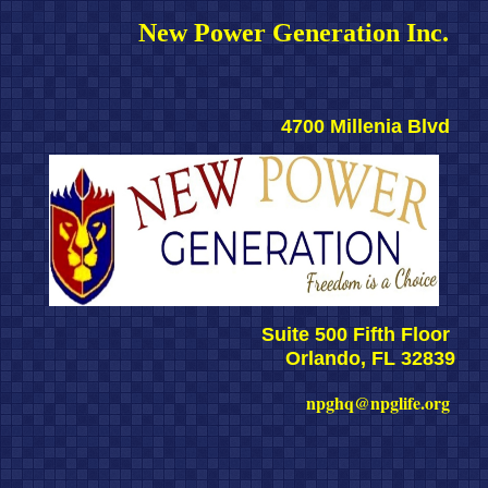
New Power Generation Inc. 
4700 Millenia Blvd 
Suite 500 Fifth Floor 
Orlando, FL 32839
npghq@npglife.org 