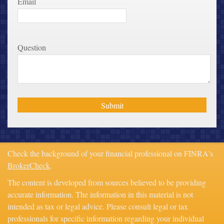
Email
Question
Check the background of your financial professional on FINRA's
BrokerCheck
.
The content is developed from sources believed to be providing
accurate information. The information in this material is not
intended as tax or legal advice. Please consult legal or tax
professionals for specific information regarding your individual