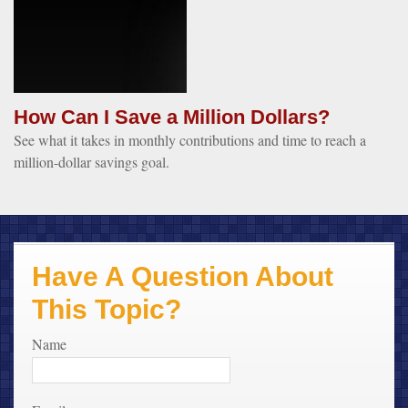
How Can I Save a Million Dollars?
See what it takes in monthly contributions and time to reach a
million-dollar savings goal.
Have A Question About
This Topic?
Name