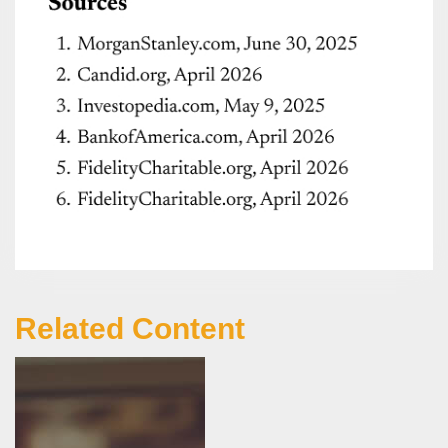
Related Content