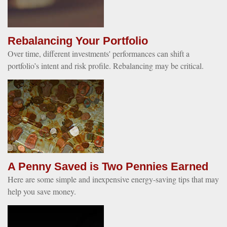
Rebalancing Your Portfolio
Over time, different investments' performances can shift a
portfolio’s intent and risk profile. Rebalancing may be critical.
A Penny Saved is Two Pennies Earned
Here are some simple and inexpensive energy-saving tips that may
help you save money.