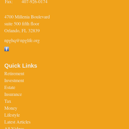
Fax:
407-926-0174
4700 Millenia Boulevard
suite 500 fifth floor
Orlando,
FL
32839
npghq@npglife.org
Quick Links
Retirement
Investment
Estate
Insurance
Tax
Money
Lifestyle
Latest Articles
All Videos