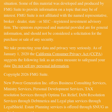
situation. Some of this material was developed and produced by
FMG Suite to provide information on a topic that may be of
interest. FMG Suite is not affiliated with the named representative,
broker - dealer, state - or SEC - registered investment advisory
firm. The opinions expressed and material provided are for general
information, and should not be considered a solicitation for the
purchase or sale of any security.
We take protecting your data and privacy very seriously. As of
January 1, 2020 the
California Consumer Privacy Act (CCPA)
suggests the following link as an extra measure to safeguard your
data:
Do not sell my personal information
.
Copyright 2026 FMG Suite.
New Power Generation Inc. offers Business Consulting Services,
Ministry Services, Personal Development Services, TAX
resolution Services through Optima Tax Relief, Debt Resolution
Services through Debtmerica and Legal plan services through
LegalShield. Estate Planning services is offered through SNUG as