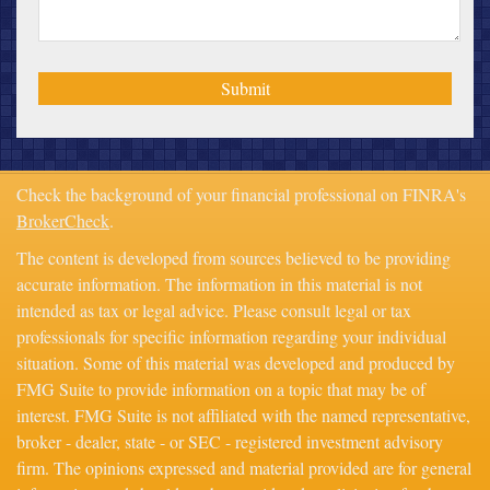
Check the background of your financial professional on FINRA's
BrokerCheck
.
The content is developed from sources believed to be providing
accurate information. The information in this material is not
intended as tax or legal advice. Please consult legal or tax
professionals for specific information regarding your individual
situation. Some of this material was developed and produced by
FMG Suite to provide information on a topic that may be of
interest. FMG Suite is not affiliated with the named representative,
broker - dealer, state - or SEC - registered investment advisory
firm. The opinions expressed and material provided are for general