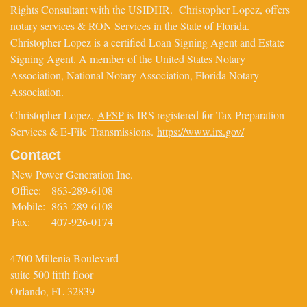
Rights Consultant with the USIDHR. Christopher Lopez, offers
notary services & RON Services in the State of Florida.
Christopher Lopez is a certified Loan Signing Agent and Estate
Signing Agent. A member of the United States Notary
Association, National Notary Association, Florida Notary
Association.
Christopher Lopez,
AFSP
is IRS registered for Tax Preparation
Services & E-File Transmissions.
https://www.irs.gov/
Contact
New Power Generation Inc.
Office:
863-289-6108
Mobile:
863-289-6108
Fax:
407-926-0174
4700 Millenia Boulevard
suite 500 fifth floor
Orlando,
FL
32839