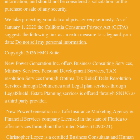
information, and should not be considered a solicitation for the
purchase or sale of any security.
We take protecting your data and privacy very seriously. As of
January 1, 2020 the
California Consumer Privacy Act (CCPA)
suggests the following link as an extra measure to safeguard your
data:
Do not sell my personal information
.
Copyright 2026 FMG Suite.
New Power Generation Inc. offers Business Consulting Services,
Ministry Services, Personal Development Services, TAX
resolution Services through Optima Tax Relief, Debt Resolution
Services through Debtmerica and Legal plan services through
LegalShield. Estate Planning services is offered through SNUG as
a third party provider.
New Power Generation is a Life Insurance Marketing Agency &
Financial Services company Licensed in the state of Florida to
offer services throughout the United States. (L090321).
Christopher Lopez is a certified Business Consultant and Human