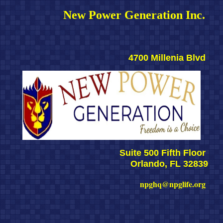
New Power Generation Inc. 
4700 Millenia Blvd 
Suite 500 Fifth Floor 
Orlando, FL 32839
npghq@npglife.org 