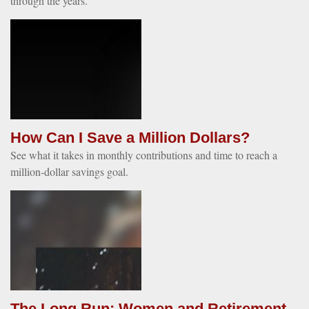
through the years.
How Can I Save a Million Dollars?
See what it takes in monthly contributions and time to reach a
million-dollar savings goal.
The Long Run: Women and Retirement