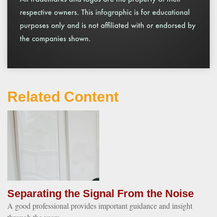
Related Content
Separating the Signal From the Noise
A good professional provides important guidance and insight