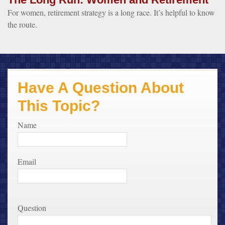
For women, retirement strategy is a long race. It’s helpful to know
the route.
Have A Question About
This Topic?
Name
Email
Question