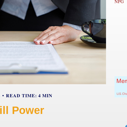
NPG
E
READ TIME: 4 MIN
ill Power