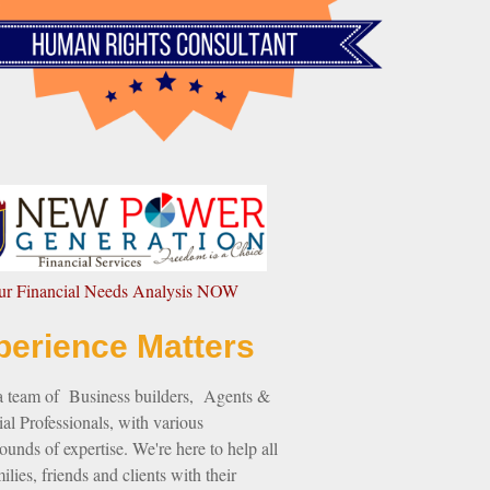
our Financial Needs Analysis NOW
perience Matters
a team of Business builders, Agents &
al Professionals, with various
unds of expertise. We're here to help all
ilies, friends and clients with their