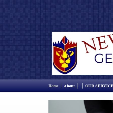
Home
About
OUR SERVIC