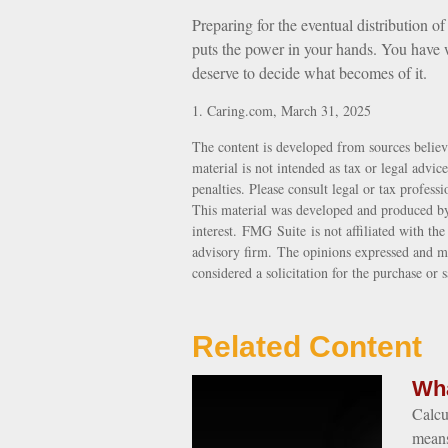
Preparing for the eventual distribution o
puts the power in your hands. You have w
deserve to decide what becomes of it.
1. Caring.com, March 31, 2025
The content is developed from sources believ
material is not intended as tax or legal advic
penalties. Please consult legal or tax profess
This material was developed and produced by
interest. FMG Suite is not affiliated with th
advisory firm. The opinions expressed and ma
considered a solicitation for the purchase or 
Related Content
Wha
Calcu
means