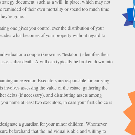
 strategy document, such as a will, in place, which may not
be reminded of their own mortality or spend too much time
1
they’re gone.
ating one gives you control over the distribution of your
 decides what becomes of your property without regard to
dividual or a couple (known as “testator”) identifies their
r assets after death. A will can typically be broken down into
naming an executor. Executors are responsible for carrying
is involves assessing the value of the estate, gathering the
ther debts (if necessary), and distributing assets among
you name at least two executors, in case your first choice is
 designate a guardian for your minor children. Whomever
ure beforehand that the individual is able and willing to