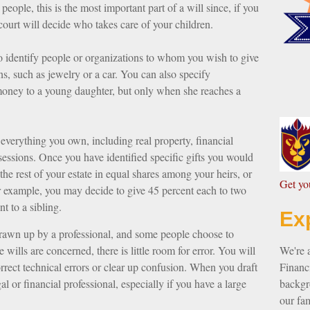
eople, this is the most important part of a will since, if you
court will decide who takes care of your children.
to identify people or organizations to whom you wish to give
ns, such as jewelry or a car. You can also specify
 money to a young daughter, but only when she reaches a
everything you own, including real property, financial
sessions. Once you have identified specific gifts you would
 the rest of your estate in equal shares among your heirs, or
G
et y
or example, you may decide to give 45 percent each to two
t to a sibling.
Ex
drawn up by a professional, and some people choose to
wills are concerned, there is little room for error. You will
We're 
rrect technical errors or clear up confusion. When you draft
Financi
gal or financial professional, especially if you have a large
backgro
our fam