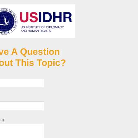
ve A Question
out This Topic?
on