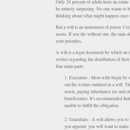
Only 24 percent of adults have an estate
be entirely surprising. No one wants to 
thinking about what might happen once 
But a will is an instrument of power. Cre
assets. If you die without one, the state
your priorities.
A will is a legal document by which an in
wishes regarding the distribution of thei
four main parts.
1. Executors - Most wills begin by 
out the wishes outlined in a will. Th
assets, paying inheritance tax and o
beneficiaries. It’s recommended that 
unable to fulfill the obligation.
2. Guardians - A will allows you to
you appoint, you will want to make s