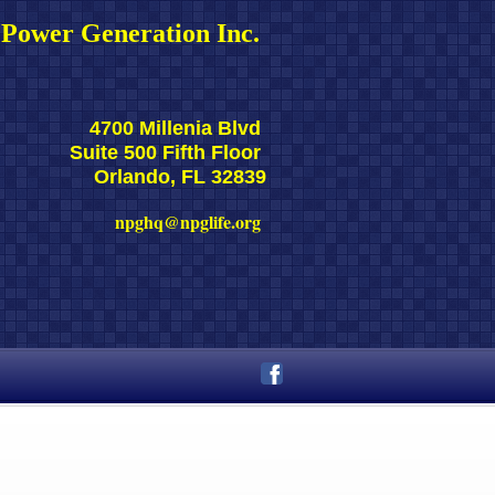
Power Generation Inc. 
4700 Millenia Blvd 
Suite 500 Fifth Floor 
Orlando, FL 32839
npghq@npglife.org 