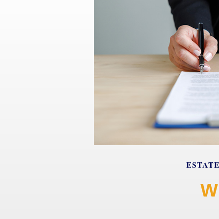
ESTAT
W