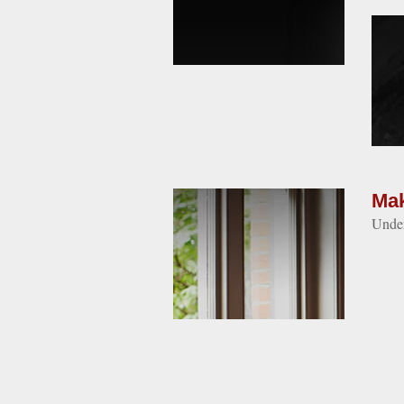
Mak
Under