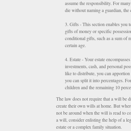
assume the responsibility. For many p
die without naming a guardian, the 
3. Gifts - This section enables you 
gifts of money or specific possessio
conditional gifts, such as a sum of
certain age.
4. Estate - Your estate encompasses 
investments, cash, and personal pos
like to distribute, you can apportion
you can split it into percentages. F
children and the remaining 10 percen
The law does not require that a will be 
create their own wills at home. But where 
not be around when the will is read to co
a will, consider enlisting the help of a le
estate or a complex family situation.