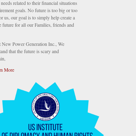
needs related to their financial situations
irement goals. No future is too big or too
or us, our goal is to simply help create a
e future for all our Families, friends and
t New Power Generation Inc., We
and that the future is scary and
in,
rn More