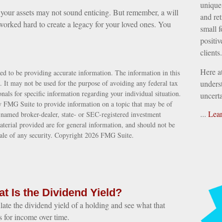
unique 
f your assets may not sound enticing. But remember, a will
and ret
orked hard to create a legacy for your loved ones. You
small f
positiv
clients.
Here a
ed to be providing accurate information. The information in this
e. It may not be used for the purpose of avoiding any federal tax
underst
ionals for specific information regarding your individual situation.
uncerta
 FMG Suite to provide information on a topic that may be of
...
Lea
e named broker-dealer, state- or SEC-registered investment
terial provided are for general information, and should not be
sale of any security. Copyright
2026 FMG Suite.
t Is the Dividend Yield?
late the dividend yield of a holding and see what that
 for income over time.