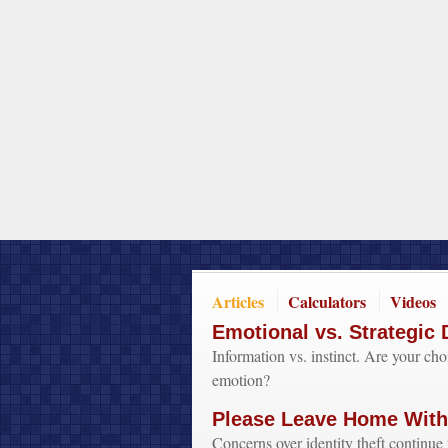
Articles
Calculators
Videos
Emotional vs. Strategic 
Information vs. instinct. Are your ch
emotion?
Please Leave Home Witho
Concerns over identity theft continue 