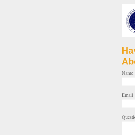
Ha
Ab
Name
Email
Questi