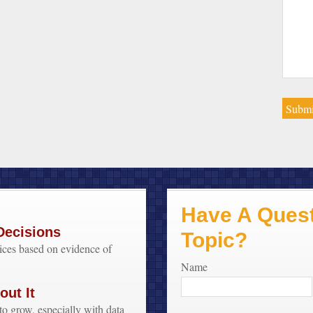
Have A Quest
Decisions
Topic?
oices based on evidence of
Name
ut It
to grow, especially with data