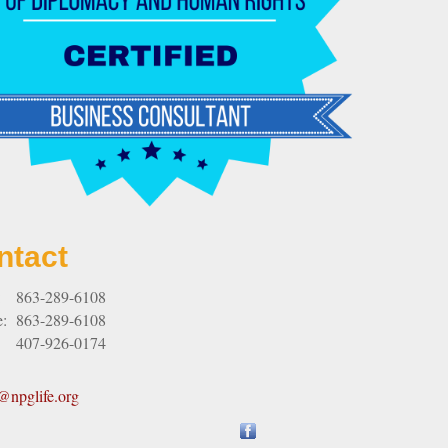
ntact
:
863-289-6108
e:
863-289-6108
407-926-0174
npglife.org