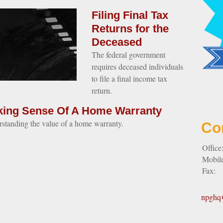
Filing Final Tax
Returns for the
Deceased
The federal government
requires deceased individuals
to file a final income tax
return.
ing Sense Of A Home Warranty
standing the value of a home warranty.
Co
Office
Mobil
Fax:
npghq@