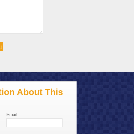
ion About This
Email