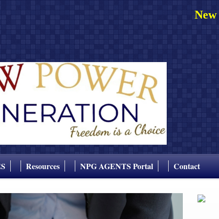
New 
ES
Resources
NPG AGENTS Portal
Contact