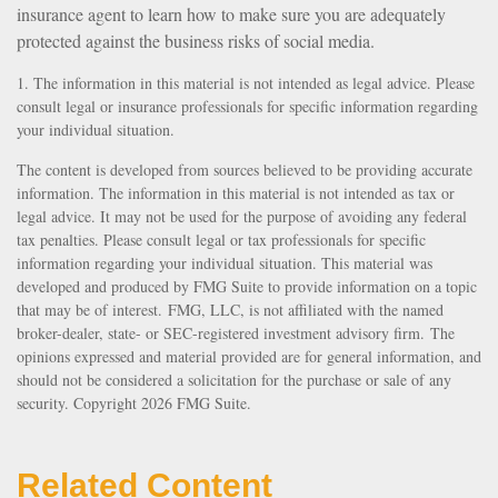
insurance agent to learn how to make sure you are adequately
protected against the business risks of social media.
1. The information in this material is not intended as legal advice. Please
consult legal or insurance professionals for specific information regarding
your individual situation.
The content is developed from sources believed to be providing accurate
information. The information in this material is not intended as tax or
legal advice. It may not be used for the purpose of avoiding any federal
tax penalties. Please consult legal or tax professionals for specific
information regarding your individual situation. This material was
developed and produced by FMG Suite to provide information on a topic
that may be of interest. FMG, LLC, is not affiliated with the named
broker-dealer, state- or SEC-registered investment advisory firm. The
opinions expressed and material provided are for general information, and
should not be considered a solicitation for the purchase or sale of any
security. Copyright
2026 FMG Suite.
Related Content