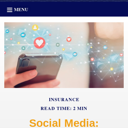
MENU
INSURANCE
READ TIME: 2 MIN
Social Media: