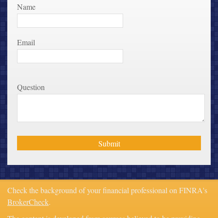
Name
Email
Question
Check the background of your financial professional on FINRA's
BrokerCheck
.