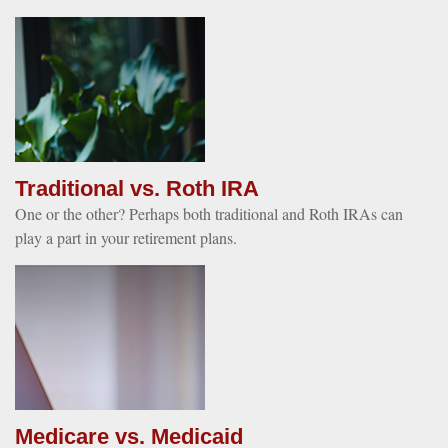
Traditional vs. Roth IRA
One or the other? Perhaps both traditional and Roth IRAs can
play a part in your retirement plans.
Medicare vs. Medicaid