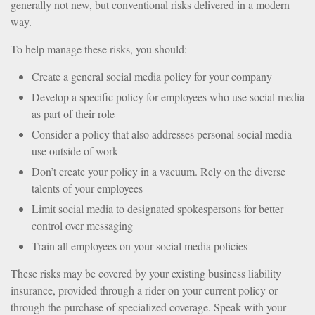
generally not new, but conventional risks delivered in a modern
way.
To help manage these risks, you should:
Create a general social media policy for your company
Develop a specific policy for employees who use social media
as part of their role
Consider a policy that also addresses personal social media
use outside of work
Don’t create your policy in a vacuum. Rely on the diverse
talents of your employees
Limit social media to designated spokespersons for better
control over messaging
Train all employees on your social media policies
These risks may be covered by your existing business liability
insurance, provided through a rider on your current policy or
through the purchase of specialized coverage. Speak with your