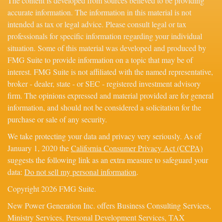
The content is developed from sources believed to be providing
accurate information. The information in this material is not
intended as tax or legal advice. Please consult legal or tax
professionals for specific information regarding your individual
situation. Some of this material was developed and produced by
FMG Suite to provide information on a topic that may be of
interest. FMG Suite is not affiliated with the named representative,
broker - dealer, state - or SEC - registered investment advisory
firm. The opinions expressed and material provided are for general
information, and should not be considered a solicitation for the
purchase or sale of any security.
We take protecting your data and privacy very seriously. As of
January 1, 2020 the
California Consumer Privacy Act (CCPA)
suggests the following link as an extra measure to safeguard your
data:
Do not sell my personal information
.
Copyright 2026 FMG Suite.
New Power Generation Inc. offers Business Consulting Services,
Ministry Services, Personal Development Services, TAX