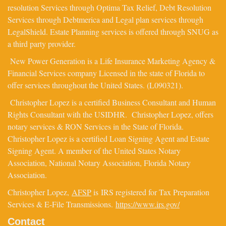
resolution Services through Optima Tax Relief, Debt Resolution
Services through Debtmerica and Legal plan services through
LegalShield. Estate Planning services is offered through SNUG as
a third party provider.
New Power Generation is a Life Insurance Marketing Agency &
Financial Services company Licensed in the state of Florida to
offer services throughout the United States. (L090321).
Christopher Lopez is a certified Business Consultant and Human
Rights Consultant with the USIDHR. Christopher Lopez, offers
notary services & RON Services in the State of Florida.
Christopher Lopez is a certified Loan Signing Agent and Estate
Signing Agent. A member of the United States Notary
Association, National Notary Association, Florida Notary
Association.
Christopher Lopez,
AFSP
is IRS registered for Tax Preparation
Services & E-File Transmissions.
https://www.irs.gov/
Contact