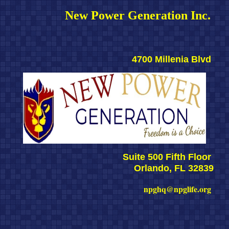
New Power Generation Inc. 
4700 Millenia Blvd 
Suite 500 Fifth Floor 
Orlando, FL 32839
npghq@npglife.org 