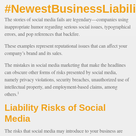
#NewestBusinessLiabili
The stories of social media fails are legendary—companies using
inappropriate humor regarding serious social issues, typographical
errors, and pop references that backfire.
These examples represent reputational issues that can affect your
company’s brand and its sales.
The mistakes in social media marketing that make the headlines
can obscure other forms of risks presented by social media,
namely privacy violations, security breaches, unauthorized use of
intellectual property, and employment-based claims, among
1
others.
Liability Risks of Social
Media
The risks that social media may introduce to your business are