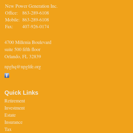
New Power Generation Inc.
Office:
863-289-6108
Mobile:
863-289-6108
Fax:
407-926-0174
4700 Millenia Boulevard
suite 500 fifth floor
Orlando,
FL
32839
npghq@npglife.org
Quick Links
Retirement
Investment
Estate
Insurance
Tax