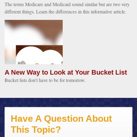
The terms Medicare and Medicaid sound similar but are two very
different things. Learn the differences in this informative article.
A New Way to Look at Your Bucket List
Bucket lists don’t have to be for tomorrow.
Have A Question About
This Topic?