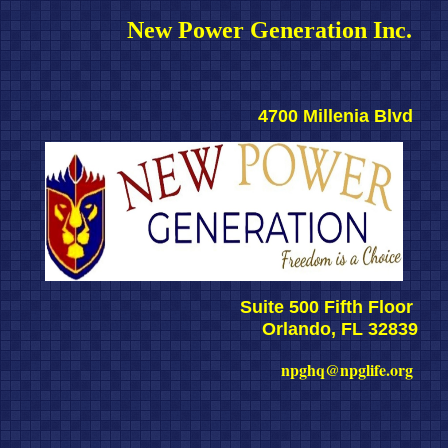
New Power Generation Inc. 
4700 Millenia Blvd 
Suite 500 Fifth Floor 
Orlando, FL 32839
npghq@npglife.org 