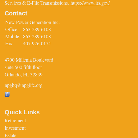
Services & E-File Transmissions.
https://www.irs.gov/
Contact
New Power Generation Inc.
Office:
863-289-6108
Mobile:
863-289-6108
Fax:
407-926-0174
4700 Millenia Boulevard
suite 500 fifth floor
Orlando,
FL
32839
npghq@npglife.org
Quick Links
Retirement
Investment
Estate