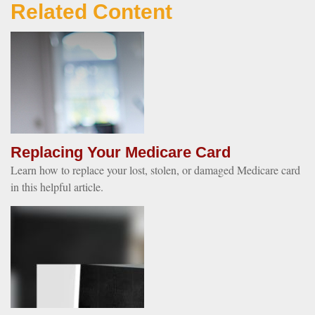
Related Content
Replacing Your Medicare Card
Learn how to replace your lost, stolen, or damaged Medicare card
in this helpful article.