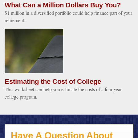
What Can a Million Dollars Buy You?
$1 million in a diversified portfolio could help finance part of your
retirement.
Estimating the Cost of College
This worksheet can help you estimate the costs of a four-year
college program.
Have A Question About