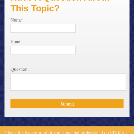
This Topic?
Name
Email
Question
Check the background of your financial professional on FINRA's