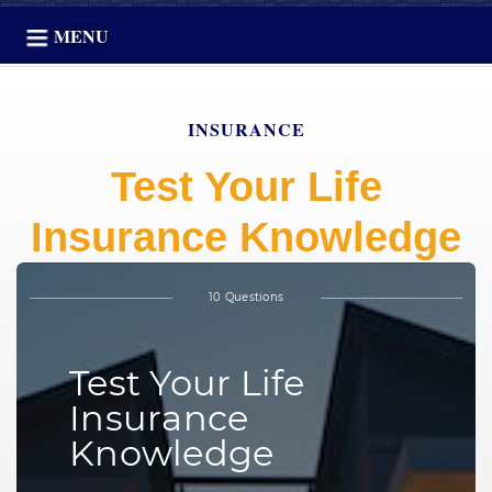
MENU
INSURANCE
Test Your Life
Insurance Knowledge